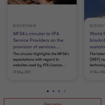
There are many transactions involved, both
individually and institutionally, that include
everything from authenticating, clearing,
BLOCKCHAIN
BLOCKC
processing and bookkeeping. But these
MFSA's circular to VFA
World 
intermediaries are far from perfect and one of their
Service Providers on the
blockch
provision of services
…
sustain
biggest flaws is centralisation.
The circular highlights the MFSA's
The late
They are also slow and take a reasonably large cut
expectations with regard to
(WEF) re
websites used by VFA Licence
…
technolo
from any of the businesses in these value
31 May 2021
13 Nov 20
exchanges. The idea behind blockchain is to do
away with such centralised transaction systems
and offer an alternative that is accessible, easily
Go
Go
Go
Go
applicable and more secure.
to
to
to
to
slide
slide
slide
slide
View more