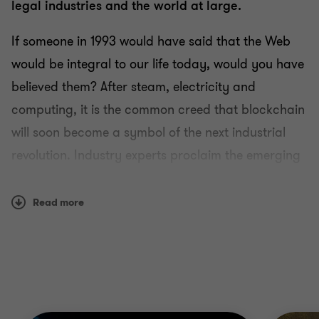
legal industries and the world at large.
If someone in 1993 would have said that the Web
would be integral to our life today, would you have
believed them? After steam, electricity and
computing, it is the common creed that blockchain
will soon become a symbol of the next industrial
revolution. Industry experts proclaim the emerging
technology as the next big disruptor, with both
geeks and fintechs deep in thought and testing.
Read more
The question is whether it will be a secret behind
the scene transformation for the beneficiary
industries, or a loud uprising that will make
blockchain the next decade’s buzzword.