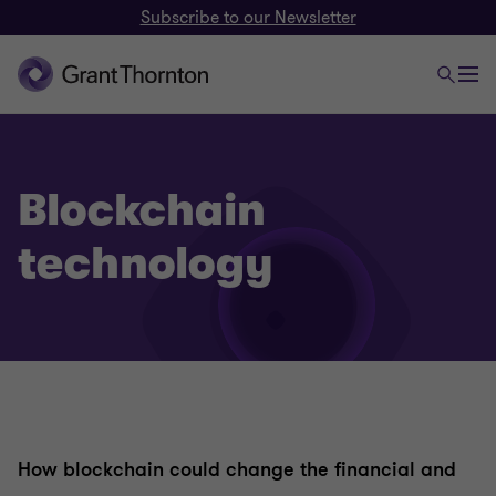
Subscribe to our Newsletter
Blockchain
technology
How blockchain could change the financial and