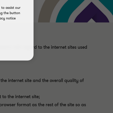
to assist our
ng the button
acy notice
ations with regard to the internet sites used
he internet site and the overall quality of
o the internet site;
rowser format as the rest of the site so as