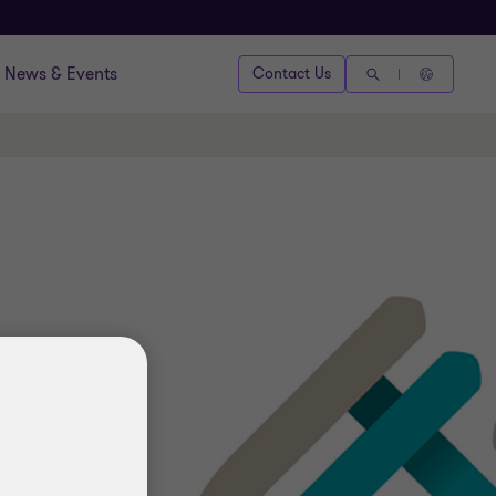
News & Events
Contact Us