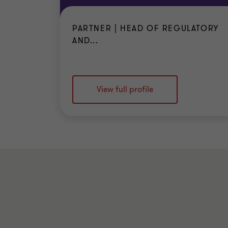
PARTNER | HEAD OF REGULATORY
AND...
View full profile