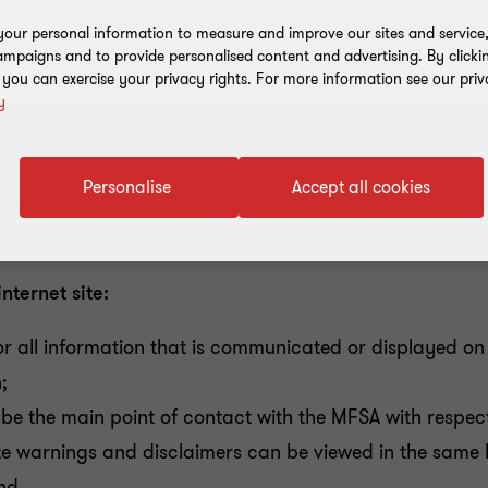
our personal information to measure and improve our sites and service, 
mpaigns and to provide personalised content and advertising. By clicki
, you can exercise your privacy rights. For more information see our priv
y
Personalise
Accept all cookies
inancial Services Authority (MFSA) highlights its expect
nternet site:
for all information that is communicated or displayed on t
;
be the main point of contact with the MFSA with respect t
te warnings and disclaimers can be viewed in the same b
and