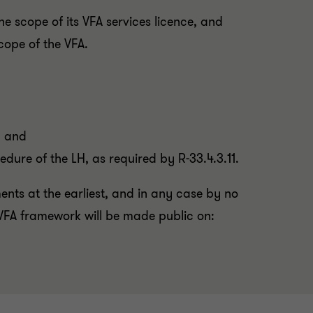
the scope of its VFA services licence, and
scope of the VFA.
; and
dure of the LH, as required by R-33.4.3.11.
ments at the earliest, and in any case by no
VFA framework will be made public on: