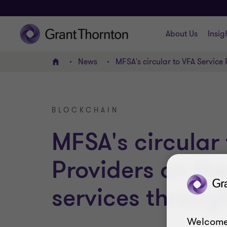
About Us
Insig
News
MFSA's circular to VFA Service 
Home
BLOCKCHAIN
MFSA's circular 
Providers on the
services throug
Welcome