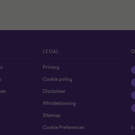
T
LEGAL
O
us
Privacy
s
Cookie policy
ces
Disclaimer
Whistleblowing
Sitemap
Cookie Preferences
F