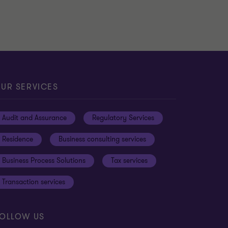
UR SERVICES
Audit and Assurance
Regulatory Services
Residence
Business consulting services
Business Process Solutions
Tax services
Transaction services
OLLOW US