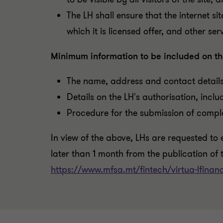
The LH shall ensure that the internet si
which it is licensed offer, and other se
Minimum information to be included on th
The name, address and contact details
Details on the LH's authorisation, inclu
Procedure for the submission of compla
I
n view of the above, LHs are requested to e
later than 1 month from the publication of t
https://www.mfsa.mt/fintech/virtua-lfinanc