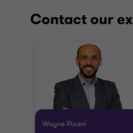
Contact our ex
Wayne Pisani