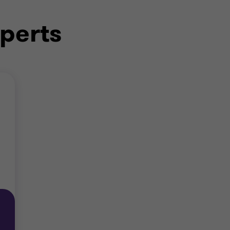
perts