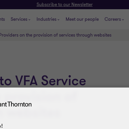
Subscribe to our Newsletter
hts
Services
Industries
Meet our people
Careers
Providers on the provision of services through websites
to VFA Service
 provision of
h websites
!