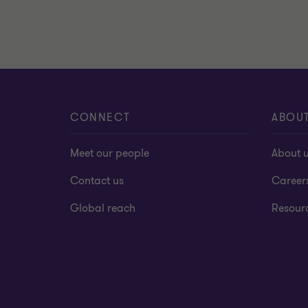
CONNECT
ABOU
Meet our people
About 
Contact us
Career
Global reach
Resour