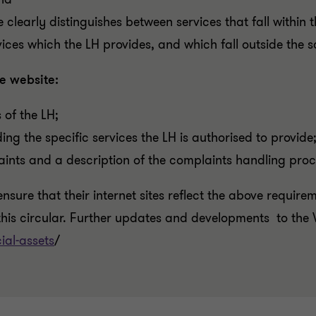
te clearly distinguishes between services that fall within 
rvices which the LH provides, and which fall outside the 
e website:
 of the LH;
ding the specific services the LH is authorised to provide
ints and a description of the complaints handling proce
nsure that their internet sites reflect the above require
his circular.
Further updates and developments to the 
ial-assets
/