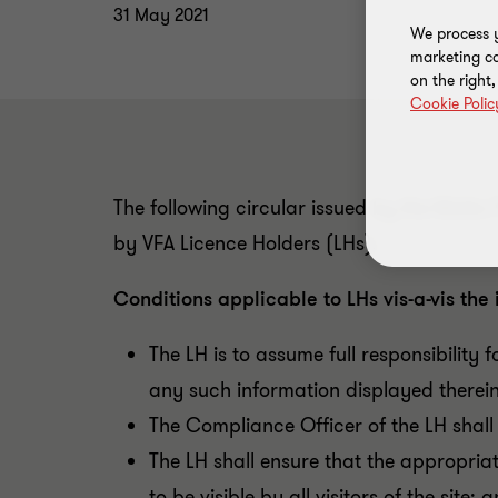
31 May 2021
We process y
marketing ca
on the right
Cookie Polic
The following circular issued by the Malta F
by VFA Licence Holders (LHs).
Conditions applicable to LHs vis-a-vis the i
The LH is to assume full responsibility 
any such information displayed therein
The Compliance Officer of the LH shall 
The LH shall ensure that the appropria
to be visible by all visitors of the site; 