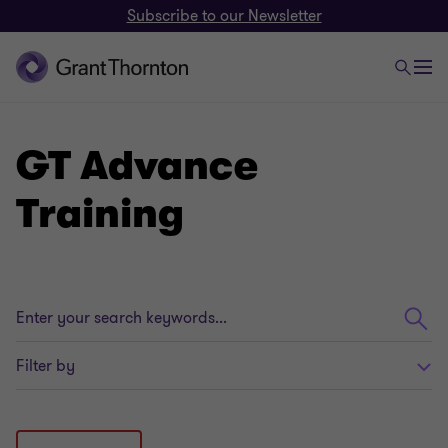
Subscribe to our Newsletter
GT Advance
Training
Enter
your
search
Filter by
keywords...