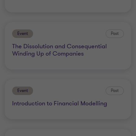
Event
Past
The Dissolution and Consequential
Winding Up of Companies
Event
Past
Introduction to Financial Modelling