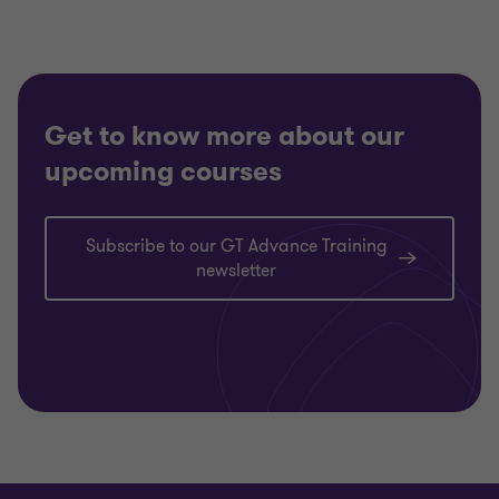
Get to know more about our
upcoming courses
Subscribe to our GT Advance Training
newsletter