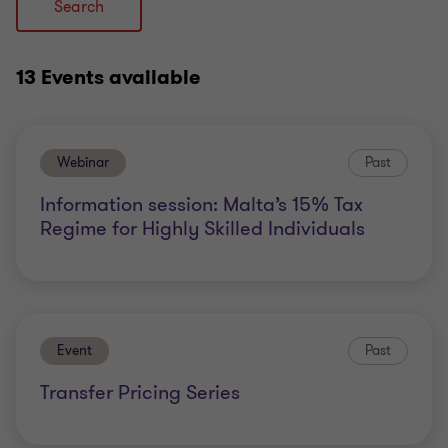
Search
13 Events
available
Webinar
Past
Information session: Malta’s 15% Tax
Regime for Highly Skilled Individuals
Event
Past
Transfer Pricing Series