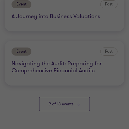
Event
Past
A Journey into Business Valuations
Event
Past
Navigating the Audit: Preparing for
Comprehensive Financial Audits
9
of 13 events