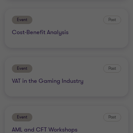
Event
Past
Cost-Benefit Analysis
Event
Past
VAT in the Gaming Industry
Event
Past
AML and CFT Workshops