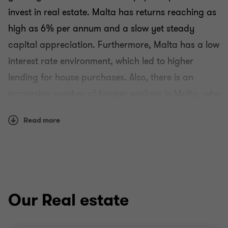
invest in real estate. Malta has returns reaching as
high as 6% per annum and a slow yet steady
capital appreciation. Furthermore, Malta has a low
interest rate environment, which led to higher
lending for house purchases. Also, there is an
increasing number of foreign workers in Malta, who
are looking for a rental house. At Grant Thornton
Read more
we can help you benefit from these opportunities
and unlock your potential for growth.
Why Grant Thornton?
Many of our sector specialists have worked within
Our Real estate
real estate development, investment and finance.
We are able to draw on our extensive knowledge to