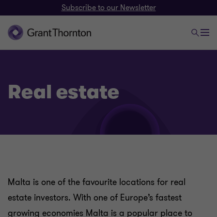
Subscribe to our Newsletter
Real estate
Malta is one of the favourite locations for real
estate investors. With one of Europe’s fastest
growing economies Malta is a popular place to