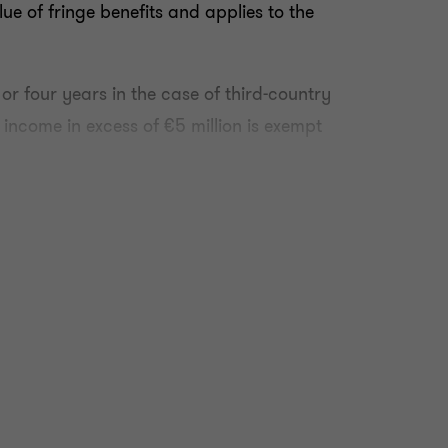
ue of fringe benefits and applies to the
 or four years in the case of third-country
y income in excess of €5 million is exempt
xperience relevant to aviation as specified
y the Transport authorities.
teria which requires that they:
n Malta or any period spent outside Malta