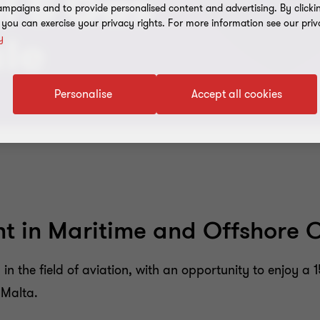
l & Gas
mpaigns and to provide personalised content and advertising. By clicki
, you can exercise your privacy rights. For more information see our priv
y
ule
Personalise
Accept all cookies
 in Maritime and Offshore Oi
n the field of aviation, with an opportunity to enjoy a 
 Malta.