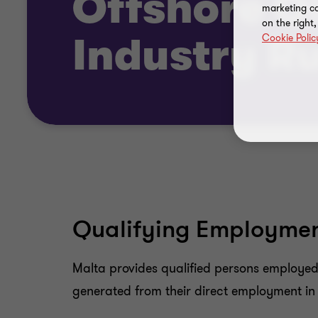
Offshore Oi
marketing ca
on the right
Cookie Polic
Industry R
Qualifying Employment
Malta provides qualified persons employed i
generated from their direct employment in