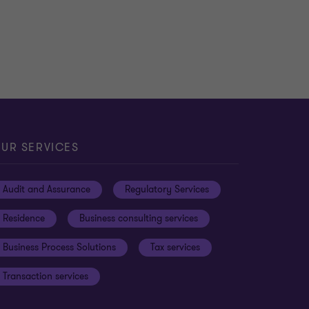
UR SERVICES
Audit and Assurance
Regulatory Services
Residence
Business consulting services
Business Process Solutions
Tax services
Transaction services