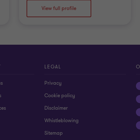
View full profile
T
LEGAL
O
us
Privacy
s
Cookie policy
ces
Disclaimer
Whistleblowing
Sitemap