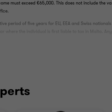
come must exceed €65,000. This does not include the val
fice.
tive period of five years for EU, EEA and Swiss nationals
 where the individual is first liable to tax in Malta. An
nt professional qualifications or adequate professional e
 be with a company that is licensed and/or recognised b
quirement, a beneficiary must satisfy the following cri
perts
t to tax and received in respect of work carried out i