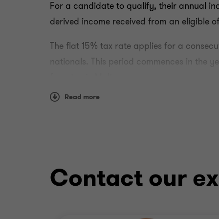
For a candidate to qualify, their annual in
derived income received from an eligible of
The flat 15% tax rate applies for a consecu
nationals. This period commences in the year
from tax in Malta.
Read more
Individuals must be in possession of releva
in the work contract and employment shall
Qualifying Criteria
In addition to the minimum annual income re
Contact our ex
are not domiciled in Malta
do not derive employment income subjec