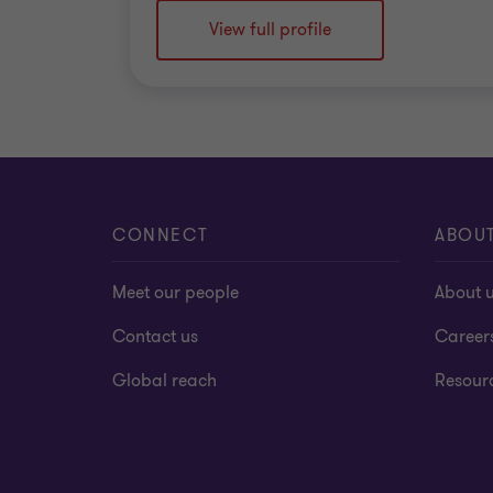
View full profile
CONNECT
ABOU
Meet our people
About 
Contact us
Career
Global reach
Resour