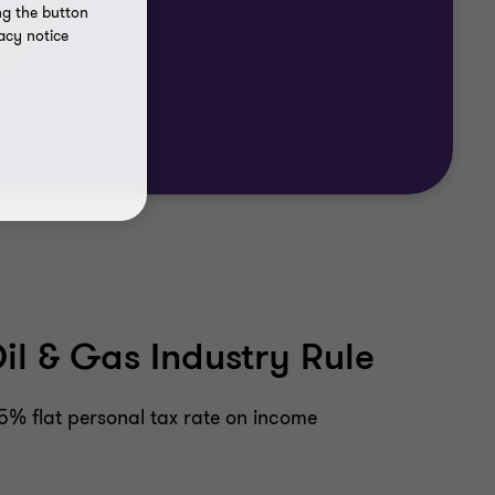
ng the button
acy notice
l & Gas Industry Rule
15% flat personal tax rate on income