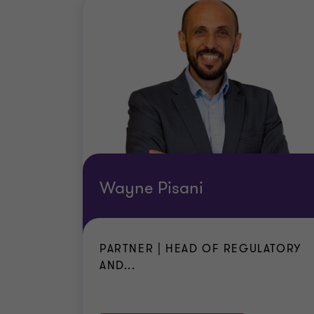
in connection with such work or duties
are protected as an employee under M
prove to the satisfaction of the compet
are in receipt of stable and regular re
the social assistance system in Malta)
reside in accommodation regarded as 
standards in force in Malta
are in possession of a valid travel do
are in possession of sickness insuranc
Wayne Pisani
PARTNER | HEAD OF REGULATORY
AND...