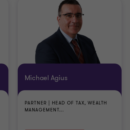
altese law
ent authority that they are in possession of professional
sources which are sufficient to maintain them and the m
normal for a comparable family in Malta and which mee
cument
e (for themselves and members of their family)
Michael Agius
PARTNER | HEAD OF TAX, WEALTH
MANAGEMENT...