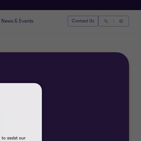
News & Events
Contact Us
to assist our