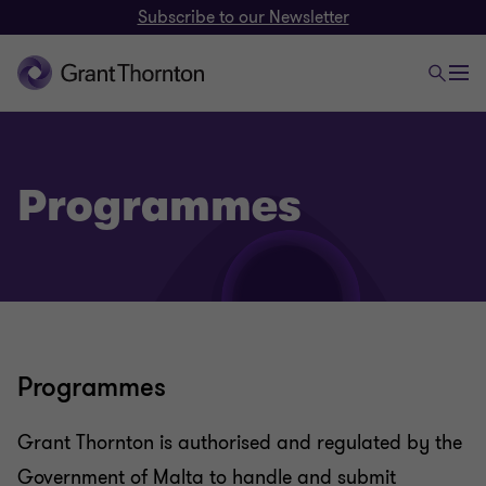
Subscribe to our Newsletter
Programmes
Programmes
Grant Thornton is authorised and regulated by the
Government of Malta to handle and submit