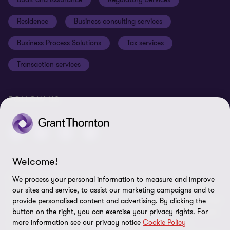
Disclaimer
Residence
Business consulting services
Whistleblowing
Business Process Solutions
Tax services
Sitemap
Transaction services
Cookie Preferences
FOLLOW US
Welcome!
© 2026 Grant Thornton Malta - All rights reserved. "Grant
We process your personal information to measure and improve
Thornton” refers to the brand under which the Grant Thornton
our sites and service, to assist our marketing campaigns and to
member firms provide assurance, tax and advisory services to their
provide personalised content and advertising. By clicking the
clients and/or refers to one or more member firms, as the context
button on the right, you can exercise your privacy rights. For
more information see our privacy notice
Cookie Policy
requires. GTIL and the member firms are not a worldwide