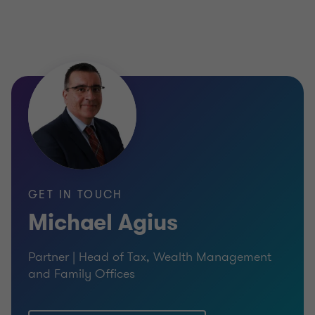
GET IN TOUCH
Michael Agius
Partner | Head of Tax, Wealth Management
and Family Offices