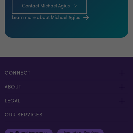
Contact Michael Agius
Learn more about Michael Agius
CONNECT
Meet our people
ABOUT
Contact us
About us
LEGAL
Global reach
Careers
Privacy
OUR SERVICES
Resources
Cookie policy
Audit and Assurance
Regulatory Services