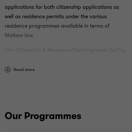
applications for both citizenship applications as
well as residence permits under the various
residence programmes available in terms of
Residence and Citizenship
Maltese law.
Programmes
Our Citizenship & Residence Planning team (led by
Partner Dr Wayne Pisani) has extensive experience
Ordinary residency in Malta
and a sterling reputation in the areas of citizenship
Read more
and residence planning and the handling of legal
Qualifying Employment in Aviation Rule
and tax matters relevant to the structuring and
planning of personal wealth and business interests,
Qualifying Employment in Innovation and
worldwide.
Creativity (Personal Tax) (Amendment) Rules, 2019
Our Programmes
Qualifying Employment in Maritime and Offshore