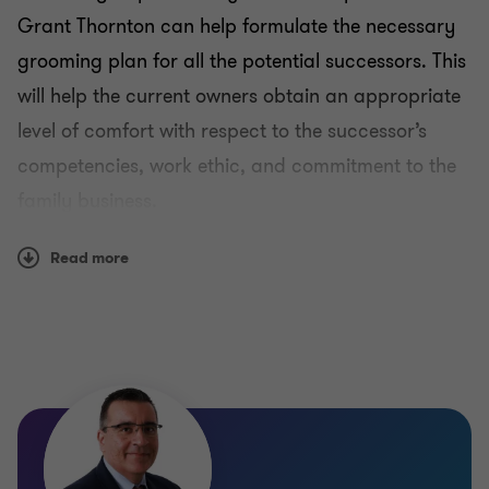
Maltese Family Businesses Resource Centre
Grant Thornton can help formulate the necessary
grooming plan for all the potential successors. This
Grooming
will help the current owners obtain an appropriate
level of comfort with respect to the successor’s
Tax services
competencies, work ethic, and commitment to the
family business.
Governance
Read more
Ownership succession
Exit strategies
Management succession