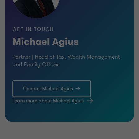
GET IN TOUCH
Michael Agius
Partner | Head of Tax, Wealth Management
and Family Offices
Contact Michael Agius
Learn more about Michael Agius