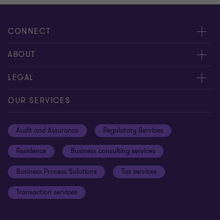
CONNECT
Meet our people
ABOUT
Contact us
About us
LEGAL
Global reach
Careers
Privacy
OUR SERVICES
Resources
Cookie policy
Audit and Assurance
Regulatory Services
Disclaimer
Residence
Business consulting services
Whistleblowing
Business Process Solutions
Tax services
Sitemap
Transaction services
Cookie Preferences