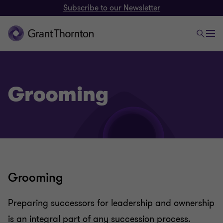
Subscribe to our Newsletter
Grooming
Grooming
Family businesses
Preparing successors for leadership and ownership
is an integral part of any succession process.