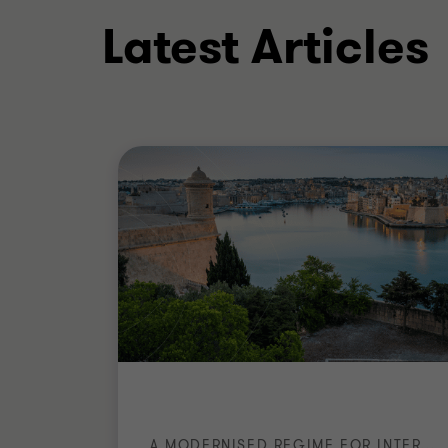
Latest Articles
Direct Taxation Group Member (202
Accountants (MIA)
Insolvency Practitioners Accredit
Advanced Diploma in Internationa
MIT Course in Taxation - The Malta
ACCA
A MODERNISED REGIME FOR INTERNATIONAL RESIDENTS