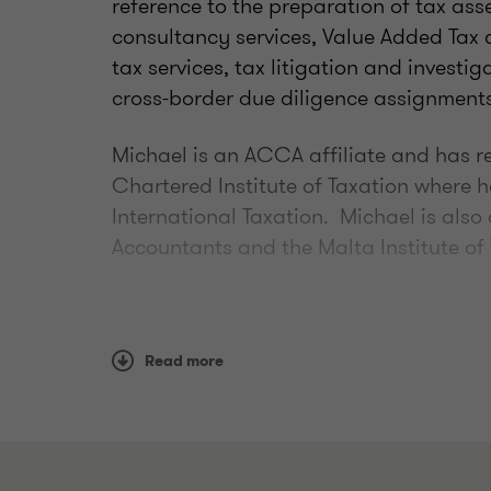
reference to the preparation of tax as
consultancy services, Value Added Tax
tax services, tax litigation and investi
cross-border due diligence assignments
Michael is an ACCA affiliate and has re
Chartered Institute of Taxation where
International Taxation. Michael is also
Accountants and the Malta Institute of
Read more
Qualifications
Indirect Taxation Group Member (2
Accountants (MIA)