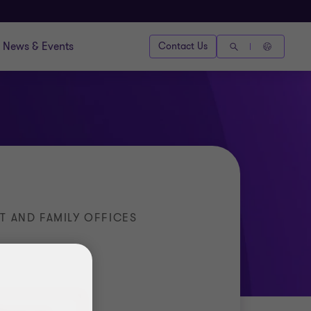
News & Events
Contact Us
T AND FAMILY OFFICES