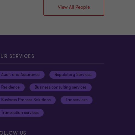
View All People
UR SERVICES
Audit and Assurance
Regulatory Services
Residence
Business consulting services
Business Process Solutions
Tax services
Transaction services
OLLOW US