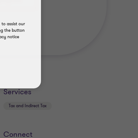
to assist our
ng the button
acy notice
Services
Tax and Indirect Tax
Connect