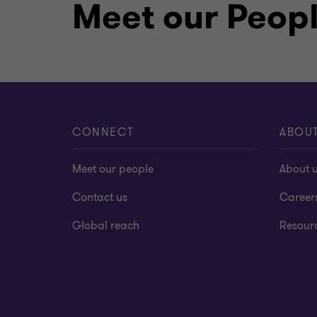
Meet our Peop
CONNECT
ABOU
Meet our people
About 
Contact us
Career
Global reach
Resour