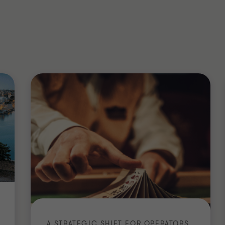
6 - 2027) - The Malta Institute of
ation Course - Malta Business Registry
l Taxation (ADIT)
 Institute of Taxation
A STRATEGIC SHIFT FOR OPERATORS