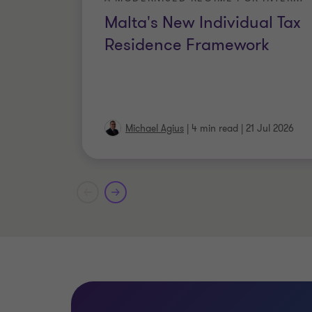
Malta's New Individual Tax
Residence Framework
Michael Agius
|
4 min read
|
21 Jul 2026