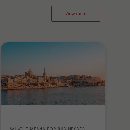
View more
WHAT IT MEANS FOR BUSINESSES
PU