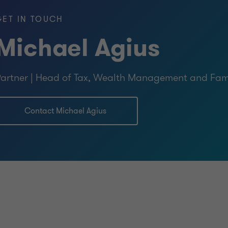
GET IN TOUCH
Michael Agius
artner | Head of Tax, Wealth Management and Fami
Contact Michael Agius