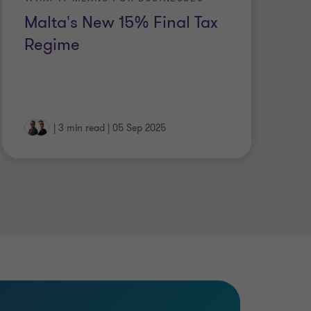
Malta's New 15% Final Tax
U
Regime
P
C
|
3 min read
|
05 Sep 2025