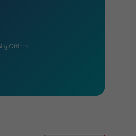
ly Offices