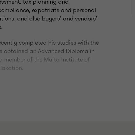
sessment, tax planning and
 compliance, expatriate and personal
gations, and also buyers’ and vendors’
.
cently completed his studies with the
 he obtained an Advanced Diploma in
 a member of the Malta Institute of
 Taxation.
026 - 2027) - The Malta Institute of