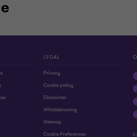
le
T
LEGAL
O
us
Privacy
s
Cookie policy
ces
Disclaimer
Whistleblowing
Sitemap
Cookie Preferences
F