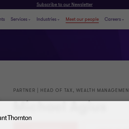
Subscribe to our Newsletter
hts
Services
Industries
Meet our people
Careers
PARTNER | HEAD OF TAX, WEALTH MANAGEMEN
Michael Agius