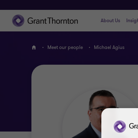
About Us
Insig
Meet our people
Michael Agius
Home