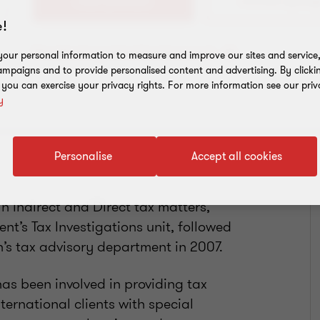
+356 20931610
!
Download my virtual business card
our personal information to measure and improve our sites and service, 
mpaigns and to provide personalised content and advertising. By clicki
, you can exercise your privacy rights. For more information see our priv
y
Personalise
Accept all cookies
n Indirect and Direct tax matters,
nt’s Tax Investigations unit, followed
’s tax advisory department in 2007.
as been involved in providing tax
nternational clients with special