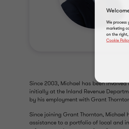
Welcome
We process y
marketing ca
on the right
Cookie Polic
Since 2003, Michael has been involved i
initially at the Inland Revenue Departme
by his employment with Grant Thornton
Since joining Grant Thornton, Michael h
assistance to a portfolio of local and i