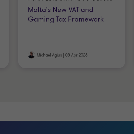
Malta's New VAT and
Gaming Tax Framework
Michael Agius
|
08 Apr 2026