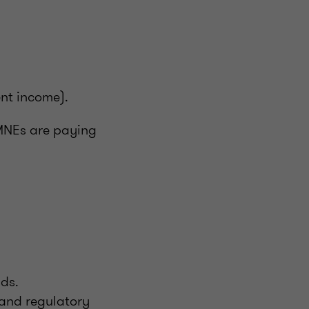
ent income).
 MNEs are paying
nds.
 and regulatory