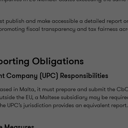
st publish and make accessible a detailed report o
promoting fiscal transparency and tax fairness acr
orting Obligations
nt Company (UPC) Responsibilities
based in Malta, it must prepare and submit the CbC
outside the EU, a Maltese subsidiary may be required
the UPC’s jurisdiction provides an equivalent report.
ce Measures