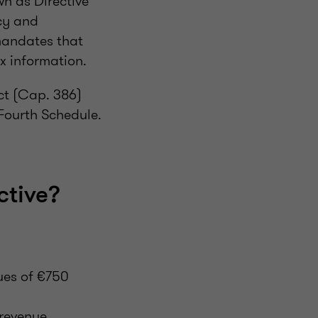
n as Directive
ncy and
mandates that
x information.
ct (Cap. 386)
 Fourth Schedule.
tive?
ues of €750
revenue