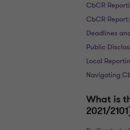
CbCR Reporti
CbCR Report:
Deadlines and
Public Disclos
Local Reporti
Navigating C
What is t
2021/2101