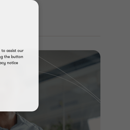
to assist our
ng the button
acy notice