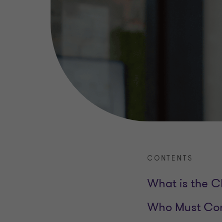
CONTENTS
What is the C
Who Must Com