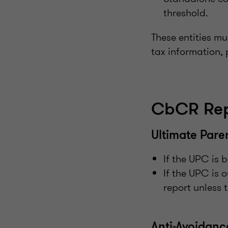
threshold.
These entities mu
tax information, 
CbCR Rep
Ultimate Pare
If the UPC is 
If the UPC is 
report unless 
Anti-Avoidan