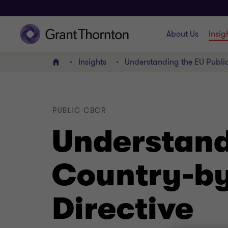
About Us
Insig
Insights
Understanding the EU Publi
Home
PUBLIC CBCR
Understand
Country-by
Directive