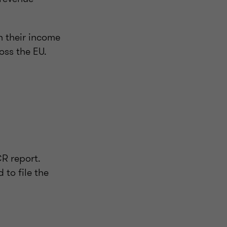
n their income
oss the EU.
R report.
 to file the