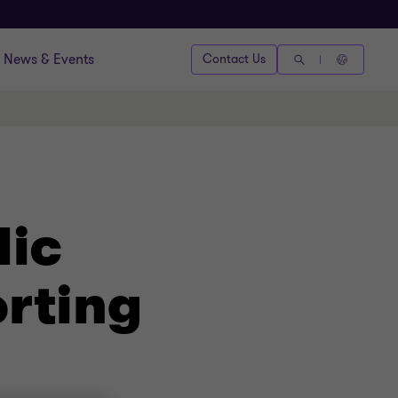
News & Events
Contact Us
lic
rting