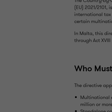
The Country-by-C
(EU) 2021/2101, 
international ta
certain multinati
In Malta, this d
through Act XVIII
Who Must
The directive appl
Multinational
million or more
Standalone co