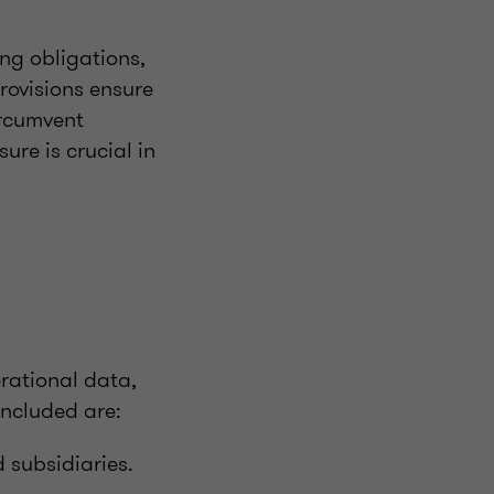
ng obligations,
rovisions ensure
ircumvent
ure is crucial in
rational data,
included are:
 subsidiaries.