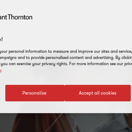
!
our personal information to measure and improve our sites and service, 
mpaigns and to provide personalised content and advertising. By clicki
, you can exercise your privacy rights. For more information see our priv
y
Personalise
Accept all cookies