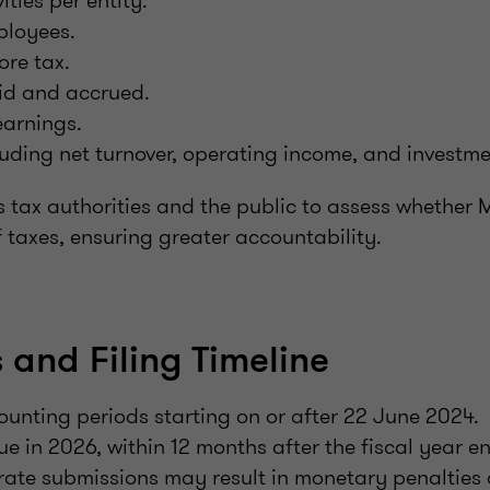
ities per entity.
ployees.
ore tax.
id and accrued.
arnings.
uding net turnover, operating income, and investm
s tax authorities and the public to assess whether
of taxes, ensuring greater accountability.
 and Filing Timeline
ounting periods starting on or after 22 June 2024.
due in 2026, within 12 months after the fiscal year e
rate submissions may result in monetary penalties