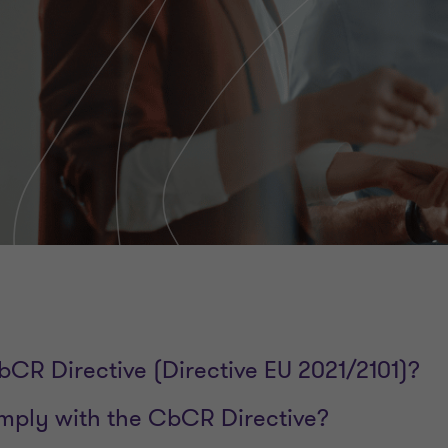
bCR Directive (Directive EU 2021/2101)?
ply with the CbCR Directive?