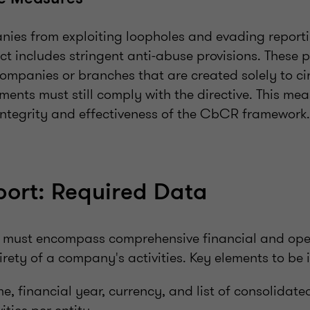
nies from exploiting loopholes and evading reporti
t includes stringent anti-abuse provisions. These p
companies or branches that are created solely to c
ments must still comply with the directive. This meas
integrity and effectiveness of the CbCR framework.
ort: Required Data
 must encompass comprehensive financial and ope
tirety of a company's activities. Key elements to be 
financial year, currency, and list of consolidated