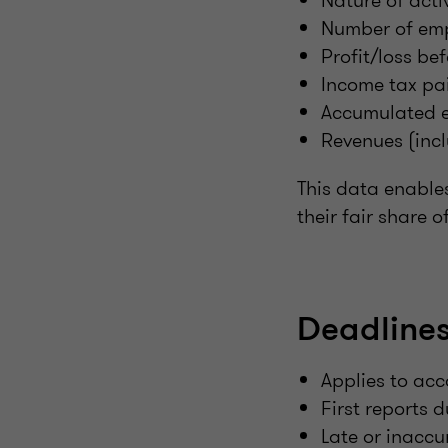
Nature of activ
Number of em
Profit/loss bef
Income tax pa
Accumulated e
Revenues (incl
This data enable
their fair share 
Deadlines
Applies to acc
First reports 
Late or inaccu