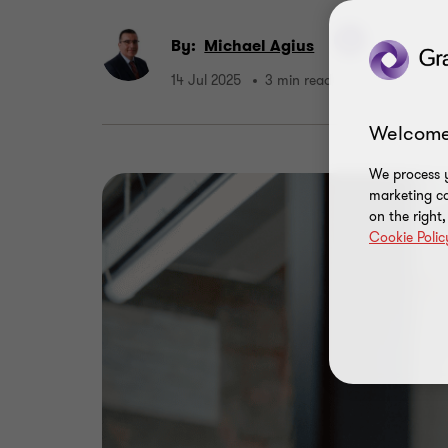
By:
Michael Agius
14 Jul 2025
3 min read
Welcome
We process y
marketing ca
on the right
Cookie Polic