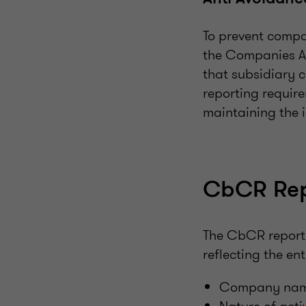
To prevent compa
the Companies Ac
that subsidiary 
reporting require
maintaining the 
CbCR Rep
The CbCR report
reflecting the en
Company name, 