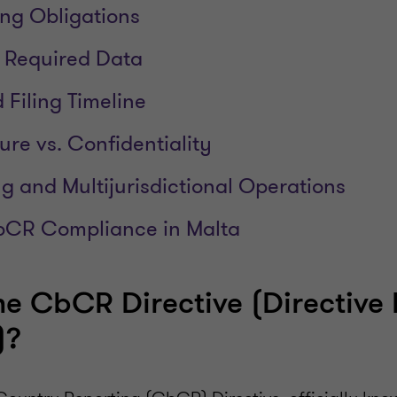
ng Obligations
 Required Data
 Filing Timeline
ure vs. Confidentiality
ng and Multijurisdictional Operations
bCR Compliance in Malta
he CbCR Directive (Directive
)?