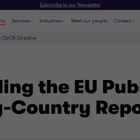
Subscribe to our Newsletter
hts
Services
Industries
Meet our people
Careers
c CbCR Directive
ing the EU Pub
-Country Repo