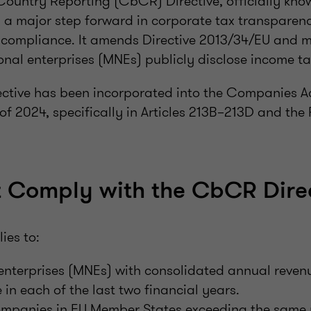
ountry Reporting (CbCR) Directive, officially know
is a major step forward in corporate tax transpare
x compliance. It amends Directive 2013/34/EU and 
onal enterprises (MNEs) publicly disclose income ta
irective has been incorporated into the Companies A
 of 2024, specifically in Articles 213B–213D and the
 Comply with the CbCR Direc
ies to:
 enterprises (MNEs) with consolidated annual reven
 in each of the last two financial years.
mpanies in EU Member States exceeding the same 