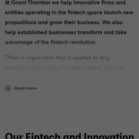
At Grant Thornton we help innovative firms and
entities operating in the fintech space launch new
propositions and grow their business. We also
help established businesses transform and take
advantage of the fintech revolution.
Often a vague term that is applied to any
emerging technology that helps deliver financial
services in newer, faster ways than was
traditionally available, fintech is redefining the
Read more
landscape for both customers and businesses.
With the advance of virtual currencies,
blockchain
,
distributed ledger technology and other disruptive
technologies, financial executives are now posed
Our Fintech and Innovation