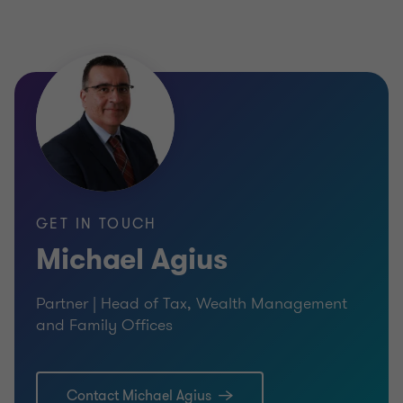
Where does Grant Thornton come in?
From tax advisory to choosing an appropriate
company structure, regulatory advice for
blockchain start-ups to the launch of platforms, or
even ancillary services for ICOs, Grant Thornton is
able to guide you from start to finish.
GET IN TOUCH
As a leading advisor to the financial services
Michael Agius
industry and an active member of the start-up
Partner | Head of Tax, Wealth Management
sphere, Grant Thornton is committed to help
and Family Offices
financial institutions and businesses to tap into,
and benefit from, the innovations and opportunities
which FinTech and disruptive technologies have to
Contact Michael Agius