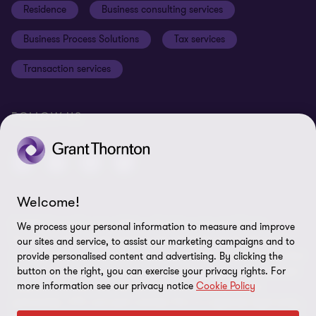
Residence
Business consulting services
Whistleblowing
Business Process Solutions
Tax services
Sitemap
Transaction services
Cookie Preferences
FOLLOW US
Welcome!
© 2026 Grant Thornton Malta - All rights reserved. "Grant
We process your personal information to measure and improve
Thornton” refers to the brand under which the Grant Thornton
our sites and service, to assist our marketing campaigns and to
member firms provide assurance, tax and advisory services to their
provide personalised content and advertising. By clicking the
clients and/or refers to one or more member firms, as the context
button on the right, you can exercise your privacy rights. For
more information see our privacy notice
Cookie Policy
requires. GTIL and the member firms are not a worldwide
partnership. GTIL and each member firm is a separate legal entity.