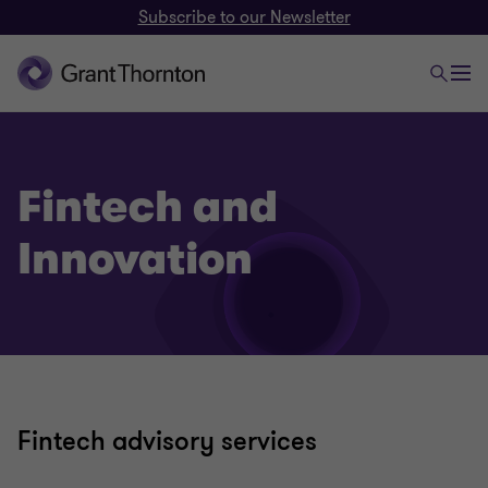
Subscribe to our Newsletter
Fintech and
Innovation
Fintech advisory services