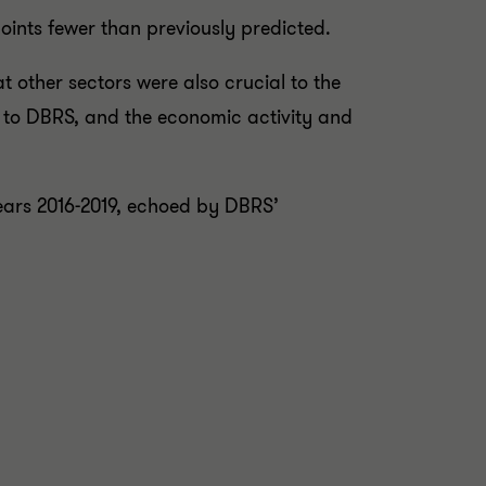
oints fewer than previously predicted.
 other sectors were also crucial to the
 to DBRS, and the economic activity and
years 2016-2019, echoed by DBRS’