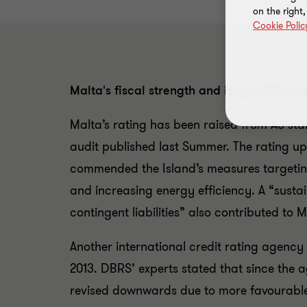
on the right
Cookie Polic
Malta's fiscal strength and its growth pro
Malta’s rating has been raised from A3 stab
audit published last Summer. The rating up
commended the Island’s measures targeting
and increasing energy efficiency. A “susta
contingent liabilities” also contributed to
Another international credit rating agency 
2013. DBRS’ experts stated that since the a
revised downwards due to more favourable