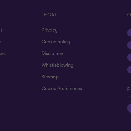
T
LEGAL
O
us
Privacy
s
Cookie policy
ces
Disclaimer
Whistleblowing
Sitemap
Cookie Preferences
F