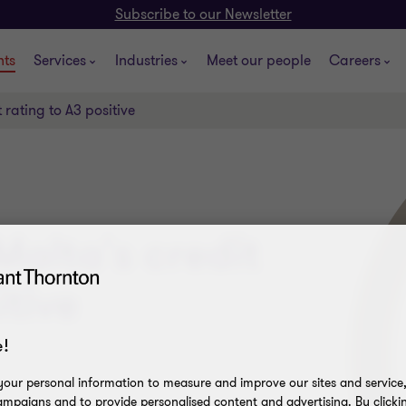
Subscribe to our Newsletter
hts
Services
Industries
Meet our people
Careers
 rating to A3 positive
Malta's credit
itive
!
our personal information to measure and improve our sites and service, 
mpaigns and to provide personalised content and advertising. By clicki