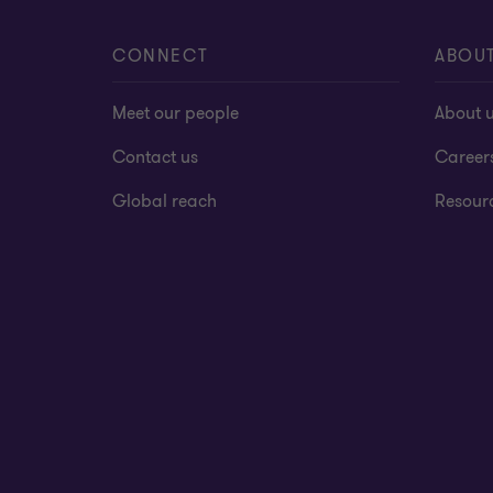
CONNECT
ABOU
Meet our people
About 
Contact us
Career
Global reach
Resour