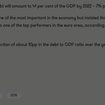
ebt will amount to 41 per cent of the GDP by 2022 – 7% p
e of the most important in the economy but insisted that
 one of the top performers in the euro area, according
ction of about 10pp in the debt to GDP ratio over the 
2018