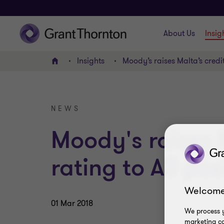
About Us
Insig
Insights
Moody’s raises Malta’s credit
Home
NEWS
Moody's raises 
rating to A3 pos
Welcome
01 Mar 2018
We process y
marketing ca