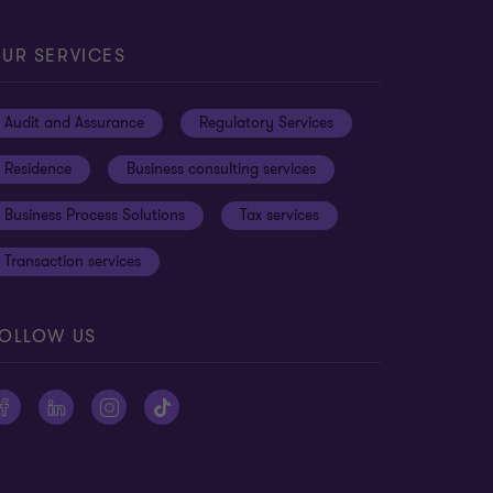
UR SERVICES
Audit and Assurance
Regulatory Services
Residence
Business consulting services
Business Process Solutions
Tax services
Transaction services
OLLOW US