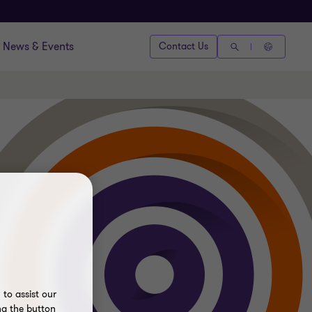
News & Events
Contact Us
to assist our
ng the button