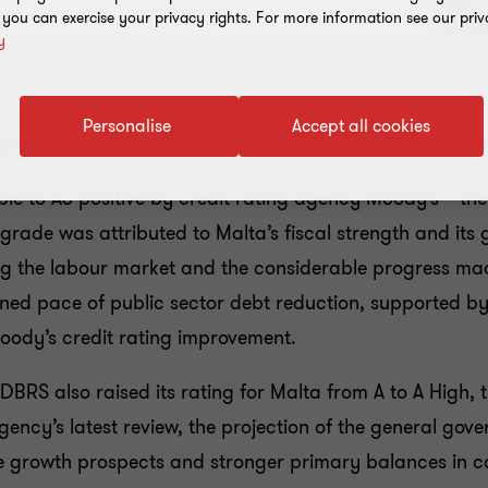
, you can exercise your privacy rights. For more information see our priv
y
Personalise
Accept all cookies
spects prompts Moody's to raise Malta's credit raiting t
le to A3 positive by credit rating agency Moody’s – the 
grade was attributed to Malta’s fiscal strength and its 
 the labour market and the considerable progress made
ined pace of public sector debt reduction, supported b
 Moody’s credit rating improvement.
DBRS also raised its rating for Malta from A to A High, t
gency’s latest review, the projection of the general gov
 growth prospects and stronger primary balances in c