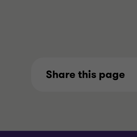
Share this page