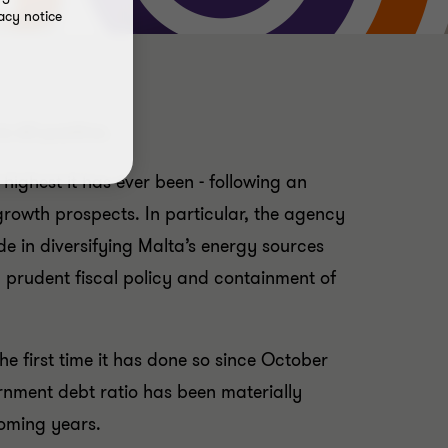
acy notice
o A3 positive.
highest it has ever been - following an
growth prospects. In particular, the agency
 in diversifying Malta’s energy sources
y prudent fiscal policy and containment of
he first time it has done so since October
ernment debt ratio has been materially
oming years.