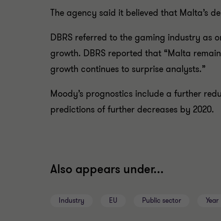
The agency said it believed that Malta’s d
DBRS referred to the gaming industry as on
growth. DBRS reported that “Malta remains
growth continues to surprise analysts.”
Moody’s prognostics include a further redu
predictions of further decreases by 2020.
Also appears under...
Industry
EU
Public sector
Year