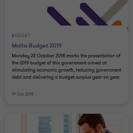
BUDGET
Malta Budget 2019
Monday 22 October 2018 marks the presentation of
the 2019 budget of this government aimed at
stimulating economic growth, reducing government
debt and delivering a budget surplus year on year.
19 Oct 2018