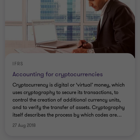
IFRS
Accounting for cryptocurrencies
Cryptocurrency is digital or ‘virtual’ money, which
uses cryptography to secure its transactions, to
control the creation of additional currency units,
and to verify the transfer of assets. Cryptography
itself describes the process by which codes are
…
27 Aug 2018