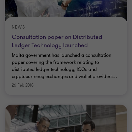
NEWS
Consultation paper on Distributed
Ledger Technology launched
Malta government has launched a consultation
paper covering the framework relating to
distributed ledger technology, ICOs and
cryptocurrency exchanges and wallet providers
…
26 Feb 2018