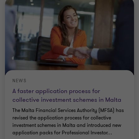
NEWS
A faster application process for
collective investment schemes in Malta
The Malta Financial Services Authority (MFSA) has
revised the application process for collective
investment schemes in Malta and introduced new
application packs for Professional Investor
…