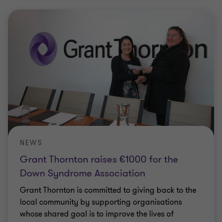
NEWS
Grant Thornton raises €1000 for the
Down Syndrome Association
Grant Thornton is committed to giving back to the
local community by supporting organisations
whose shared goal is to improve the lives of