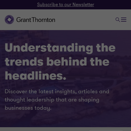
Subscribe to our Newsletter
Understanding the
trends behind the
headlines.
Discover the latest insights, articles and
thought leadership that are shaping
businesses today.