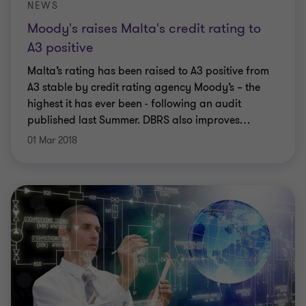
NEWS
Moody's raises Malta's credit rating to
A3 positive
Malta’s rating has been raised to A3 positive from
A3 stable by credit rating agency Moody’s – the
highest it has ever been - following an audit
published last Summer. DBRS also improves
…
01 Mar 2018