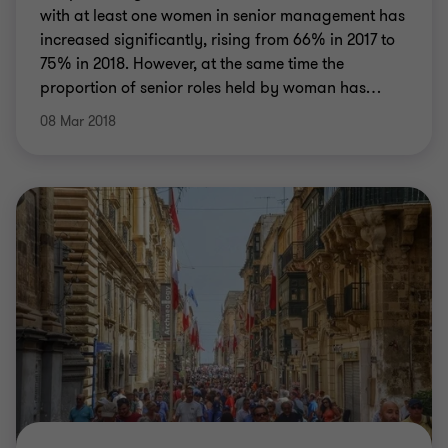
with at least one women in senior management has
increased significantly, rising from 66% in 2017 to
75% in 2018. However, at the same time the
proportion of senior roles held by woman has
…
08 Mar 2018