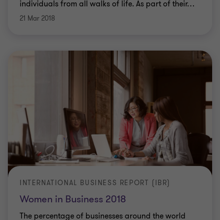
individuals from all walks of life. As part of their
…
21 Mar 2018
INTERNATIONAL BUSINESS REPORT (IBR)
Women in Business 2018
The percentage of businesses around the world