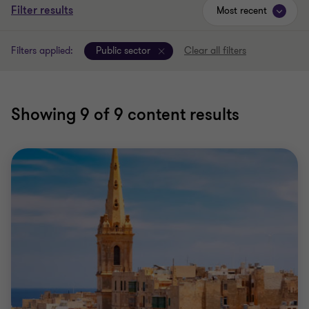
Filter results
Most recent
Filters applied:
Public sector
Clear all filters
Showing
9
of 9 content results