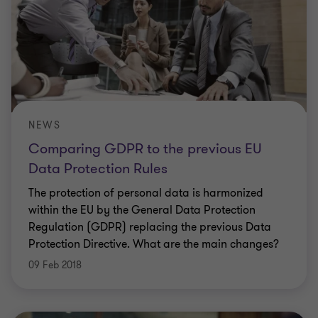
NEWS
Comparing GDPR to the previous EU
Data Protection Rules
The protection of personal data is harmonized
within the EU by the General Data Protection
Regulation (GDPR) replacing the previous Data
Protection Directive. What are the main changes?
09 Feb 2018