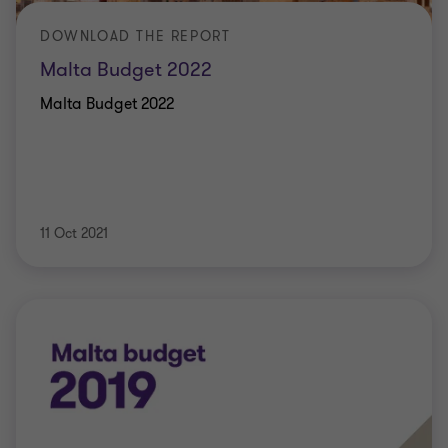
DOWNLOAD THE REPORT
Malta Budget 2022
Malta Budget 2022
11 Oct 2021