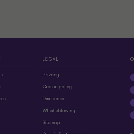
T
LEGAL
O
us
Privacy
s
Cookie policy
ces
Disclaimer
Whistleblowing
Sitemap