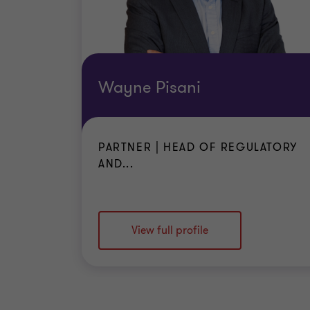
Wayne Pisani
PARTNER | HEAD OF REGULATORY
AND...
View full profile