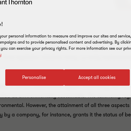
!
our personal information to measure and improve our sites and service, 
 Finance Agenda, the European Commission has made cons
mpaigns and to provide personalised content and advertising. By clicki
 the creation of a sustainable financial system is reac
, you can exercise your privacy rights. For more information see our priv
y
s three legislative initiatives being currently implemente
Personalise
Accept all cookies
020):
A unified classification system (taxonomy) has bee
sified as environmentally sustainable. The taxonomy re
ironmental. However, the attainment of all three aspect
cy by a company, for instance, grants it the status of b