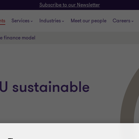
Subscribe to our Newsletter
hts
Services
Industries
Meet our people
Careers
le finance model
U sustainable