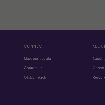
CONNECT
ABOU
Meet our people
About 
Contact us
Career
Global reach
Resour