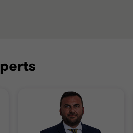
perts