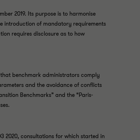
ember 2019. Its purpose is to harmonise
h the introduction of mandatory requirements
tion requires disclosure as to how
 that benchmark administrators comply
parameters and the avoidance of conflicts
ransition Benchmarks” and the “Paris-
ses.
 2020, consultations for which started in