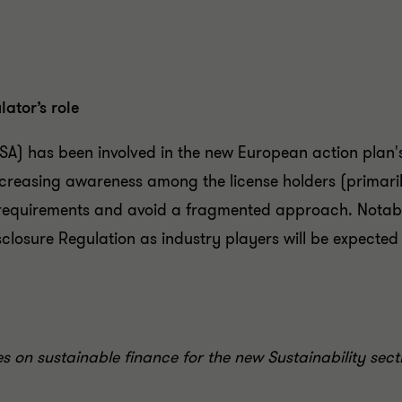
ator’s role
SA) has been involved in the new European action plan's
easing awareness among the license holders (primarily 
 requirements and avoid a fragmented approach. Notabl
closure Regulation as industry players will be expected t
res on sustainable finance for the new Sustainability sec