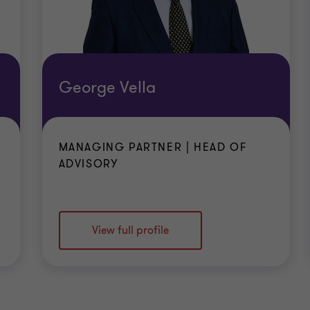
George Vella
MANAGING PARTNER | HEAD OF
ADVISORY
View full profile