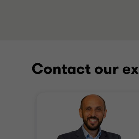
Contact our ex