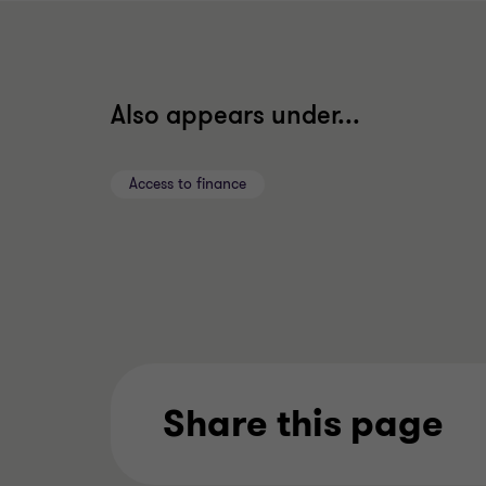
Also appears under...
Access to finance
Share this page