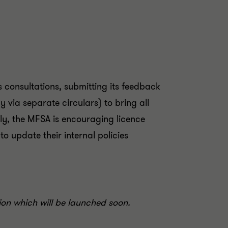
 consultations, submitting its feedback
via separate circulars) to bring all
y, the MFSA is encouraging licence
o update their internal policies
tion which will be launched soon.