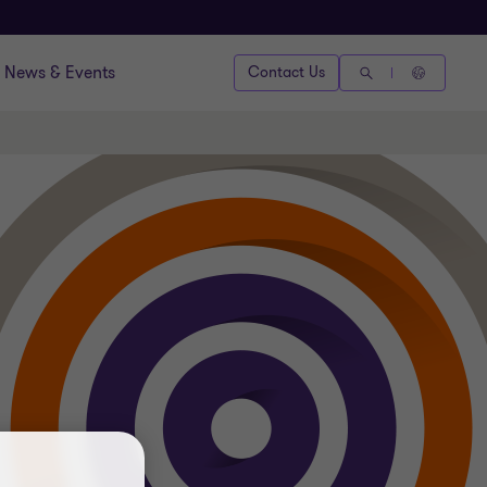
News & Events
Contact Us