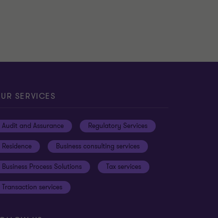
UR SERVICES
Audit and Assurance
Regulatory Services
Residence
Business consulting services
Business Process Solutions
Tax services
Transaction services