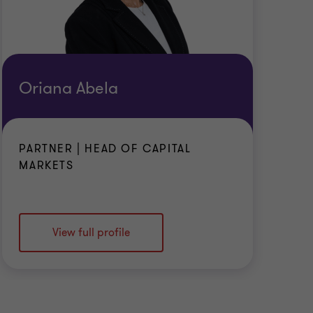
Oriana Abela
PARTNER | HEAD OF CAPITAL
MARKETS
View full profile