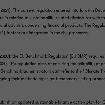
 2021):
The current regulation entered into force in Dec
ors in relation to sustainability-related disclosures wit
ncial advisers concerning financial products. The Regula
) factors are integrated in the risk processes.
 2020):
the EU Benchmark Regulation (EU BMR) requires
20. This regulation aims at ensuring the reliability of 
. Benchmark administrators can refer to the “Climate T
ing their methodologies for benchmark-setting proces
blish an updated sustainable finance action plan for Q3