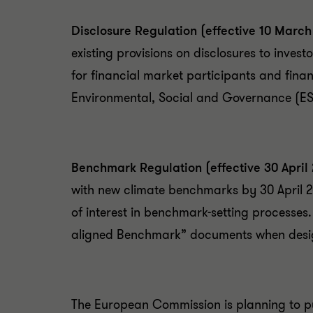
Disclosure Regulation (effective 10 March
existing provisions on disclosures to invest
for financial market participants and fina
Environmental, Social and Governance (ESG
Benchmark Regulation (effective 30 April
with new climate benchmarks by 30 April 20
of interest in benchmark-setting processes
aligned Benchmark” documents when design
The European Commission is planning to pu