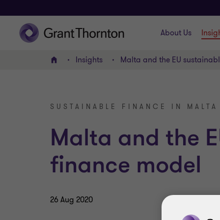
About Us
Insig
Insights
Malta and the EU sustainab
Home
SUSTAINABLE FINANCE IN MALTA
Malta and the E
finance model
26 Aug 2020