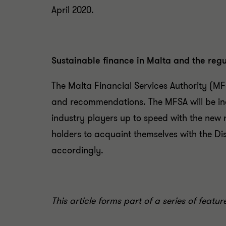
April 2020.
Sustainable finance in Malta and the regul
The Malta Financial Services Authority (MF
and recommendations. The MFSA will be incr
industry players up to speed with the new
holders to acquaint themselves with the Dis
accordingly.
This article forms part of a series of featu