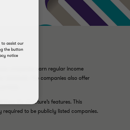
to assist our
ng the button
acy notice
hese companies earn regular income
lar dividends. The companies also offer
ortfolio.
 from the structure’s features. This
 required to be publicly listed companies.