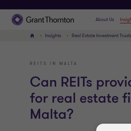
About Us
Insig
Insights
Real Estate Investment Trust
Home
REITS IN MALTA
Can REITs provi
for real estate 
Malta?