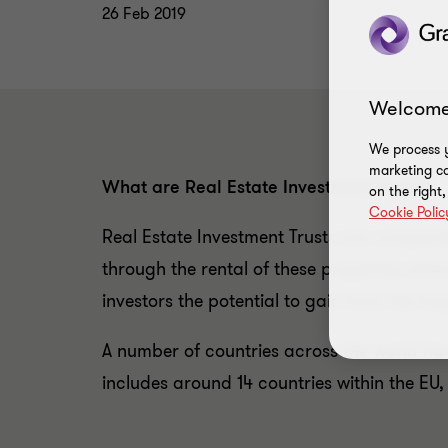
26 Feb 2019
Welcome
We process y
marketing ca
What are Real Estate Investment Trusts?
on the right
Cookie Polic
Real Estate Investment Trusts are compan
through the rental of these properties whic
investors the potential to gain from the lo
A number of countries across the world have
includes around 14 countries within the EU