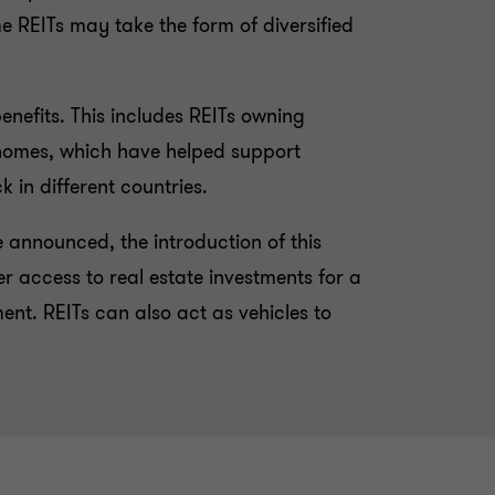
ome REITs may take the form of diversified
enefits. This includes REITs owning
e homes, which have helped support
 in different countries.
e announced, the introduction of this
r access to real estate investments for a
nt. REITs can also act as vehicles to