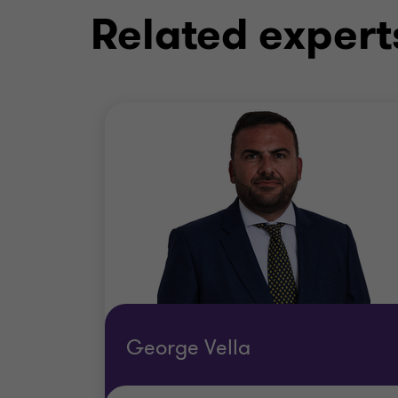
Related expert
George Vella