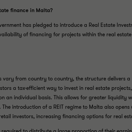
tate finance in Malta?
vernment has pledged to introduce a Real Estate Invest
vailability of financing for projects within the real estat
s vary from country to country, the structure delivers
vestors a tax-efficient way to invest in real estate project
 an individual basis. This allows for greater liquidity wi
n. The introduction of a REIT regime to Malta also opens
etail investors, increasing financing options for real est
 required to distribute a large proportion of their earni