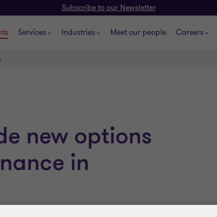
Subscribe to our Newsletter
hts
Services
Industries
Meet our people
Careers
s
de new options
finance in