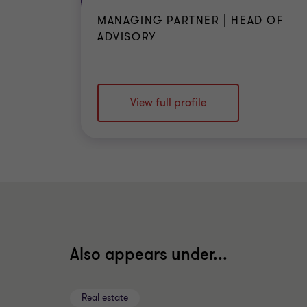
MANAGING PARTNER | HEAD OF
ADVISORY
View full profile
Also appears under...
Real estate