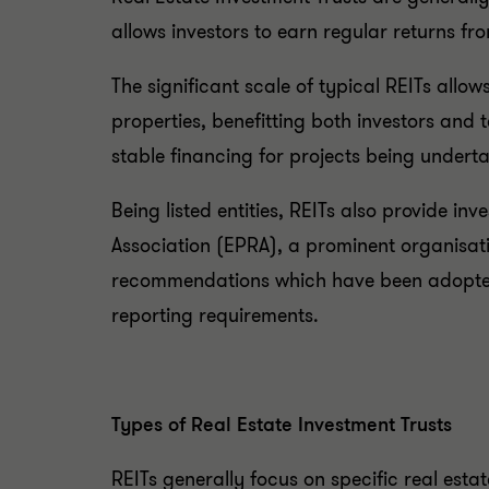
allows investors to earn regular returns f
The significant scale of typical REITs al
properties, benefitting both investors and 
stable financing for projects being undert
Being listed entities, REITs also provide in
Association (EPRA), a prominent organisati
recommendations which have been adopted b
reporting requirements.
Types of Real Estate Investment Trusts
REITs generally focus on specific real estat