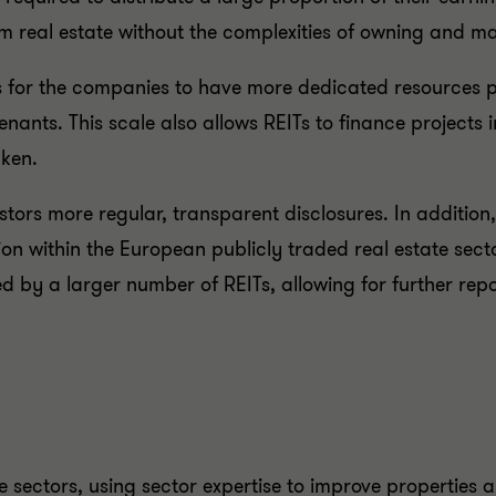
rom real estate without the complexities of owning and 
lows for the companies to have more dedicated resources
tenants. This scale also allows REITs to finance project
aken.
vestors more regular, transparent disclosures. In additio
on within the European publicly traded real estate secto
y a larger number of REITs, allowing for further repo
e sectors, using sector expertise to improve properties a