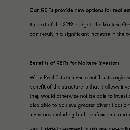
Can REITs provide new options for real es
As part of the 2019 budget, the Maltese Go
can result in a significant increase in the a
Benefits of REITs for Maltese investors
While Real Estate Investment Trusts regime
benefit of the structure is that it allows in
they would otherwise not be able to invest on
also able to achieve greater diversificatio
investors, including both professional and r
Real Estate Investment Trusts are generally