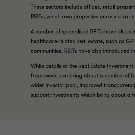
These sectors include offices, retail proper
REITs, which own properties across a variou
A number of specialised REITs have also ser
healthcare-related real estate, such as GP
communities. REITs have also introduced inn
While details of the Real Estate Investment
framework can bring about a number of bene
wider investor pool, improved transparenc
support investments which bring about a hig