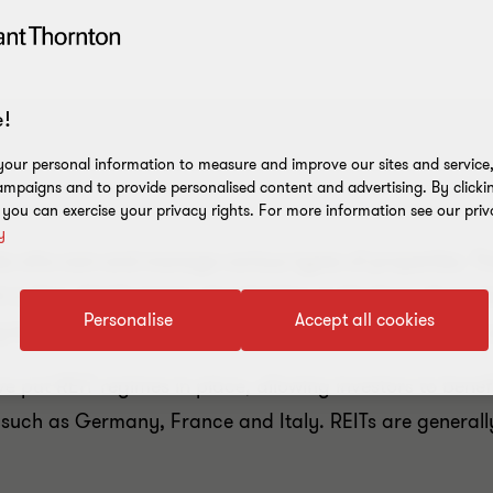
!
our personal information to measure and improve our sites and service, 
mpaigns and to provide personalised content and advertising. By clicki
, you can exercise your privacy rights. For more information see our priv
y
ies who own and manage various types of properties. T
h is then distributed to shareholders in the form of regu
Personalise
Accept all cookies
ng-term appreciation of properties within the company’s p
 put REIT regimes in place, allowing investors to benefit
, such as Germany, France and Italy. REITs are generally