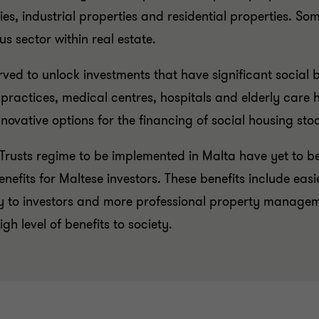
ties, industrial properties and residential properties. S
s sector within real estate.
ved to unlock investments that have significant social b
 practices, medical centres, hospitals and elderly car
ovative options for the financing of social housing stock
 Trusts regime to be implemented in Malta have yet to b
fits for Maltese investors. These benefits include easie
y to investors and more professional property manageme
h level of benefits to society.