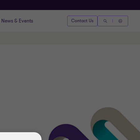
News & Events
Contact Us