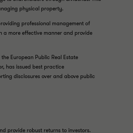
managing physical property.
 providing professional management of
s in a more effective manner and provide
n, the European Public Real Estate
r, has issued best practice
rting disclosures over and above public
nd provide robust returns to investors.