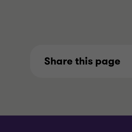
Share this page