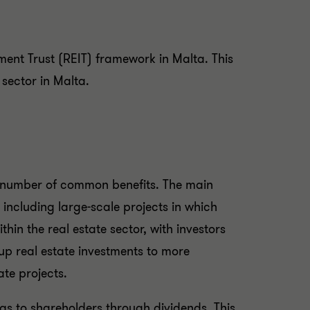
ment Trust (REIT) framework in Malta. This
e sector in Malta.
 a number of common benefits. The main
s, including large-scale projects in which
thin the real estate sector, with investors
 up real estate investments to more
ate projects.
ngs to shareholders through dividends. This