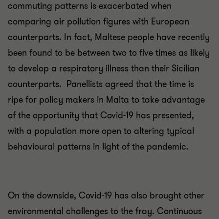
commuting patterns is exacerbated when
comparing air pollution figures with European
counterparts. In fact, Maltese people have recently
been found to be between two to five times as likely
to develop a respiratory illness than their Sicilian
counterparts. Panellists agreed that the time is
ripe for policy makers in Malta to take advantage
of the opportunity that Covid-19 has presented,
with a population more open to altering typical
behavioural patterns in light of the pandemic.
On the downside, Covid-19 has also brought other
environmental challenges to the fray. Continuous