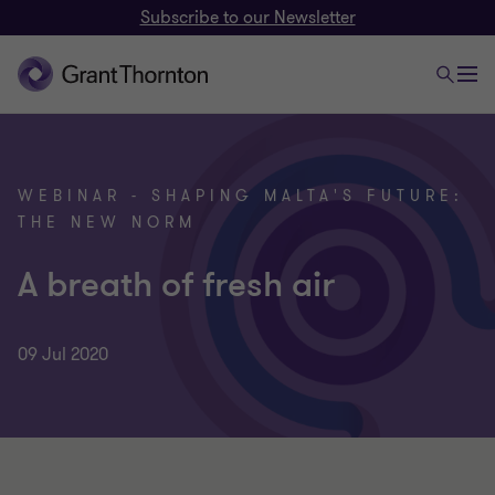
Subscribe to our Newsletter
WEBINAR - SHAPING MALTA'S FUTURE:
THE NEW NORM
A breath of fresh air
09 Jul 2020