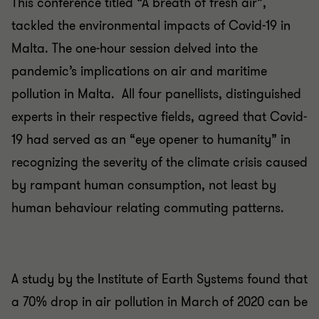
This conference titled “A breath of fresh air”,
tackled the environmental impacts of Covid-19 in
Malta. The one-hour session delved into the
pandemic’s implications on air and maritime
pollution in Malta. All four panellists, distinguished
experts in their respective fields, agreed that Covid-
19 had served as an “eye opener to humanity” in
recognizing the severity of the climate crisis caused
by rampant human consumption, not least by
human behaviour relating commuting patterns.
A study by the Institute of Earth Systems found that
a 70% drop in air pollution in March of 2020 can be