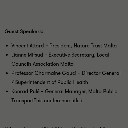
Guest Speakers
:
Vincent Attard – President, Nature Trust Malta
Lianne Mifsud – Executive Secretary, Local
Councils Association Malta
Professor Charmaine Gauci – Director General
/ Superintendent of Public Health
Konrad Pulé – General Manager, Malta Public
TransportThis conference titled