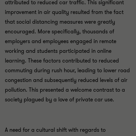
attributed to reduced car traffic. This significant
improvement in air quality resulted from the fact
that social distancing measures were greatly
encouraged. More specifically, thousands of
employers and employees engaged in remote
working and students participated in online
learning. These factors contributed to reduced
commuting during rush hour, leading to lower road
congestion and subsequently reduced levels of air
pollution. This presented a welcome contrast to a
society plagued by a love of private car use.
A need for a cultural shift with regards to