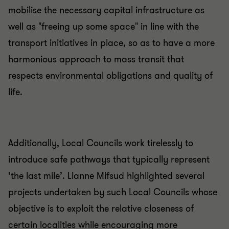
mobilise the necessary capital infrastructure as
well as "freeing up some space" in line with the
transport initiatives in place, so as to have a more
harmonious approach to mass transit that
respects environmental obligations and quality of
life.
Additionally, Local Councils work tirelessly to
introduce safe pathways that typically represent
‘the last mile’. Lianne Mifsud highlighted several
projects undertaken by such Local Councils whose
objective is to exploit the relative closeness of
certain localities while encouraging more