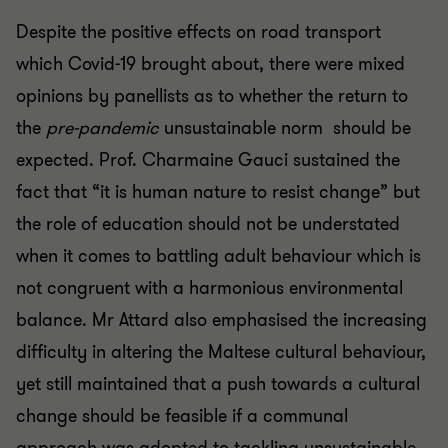
Despite the positive effects on road transport
which Covid-19 brought about, there were mixed
opinions by panellists as to whether the return to
the
pre-pandemic
unsustainable norm should be
expected. Prof. Charmaine Gauci sustained the
fact that “it is human nature to resist change” but
the role of education should not be understated
when it comes to battling adult behaviour which is
not congruent with a harmonious environmental
balance. Mr Attard also emphasised the increasing
difficulty in altering the Maltese cultural behaviour,
yet still maintained that a push towards a cultural
change should be feasible if a communal