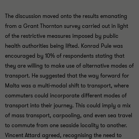
The discussion moved onto the results emanating
from a Grant Thornton survey carried out in light
of the restrictive measures imposed by public
health authorities being lifted. Konrad Pule was
encouraged by 10% of respondents stating that
they are willing to make use of alternative modes of
transport. He suggested that the way forward for
Malta was a multi-modal shift to transport, where
commuters could incorporate different modes of
transport into their journey. This could imply a mix
of mass transport, carpooling, and even sea travel
to commute from one seaside locality to another.
Vincent Attard agreed, recognising the need to