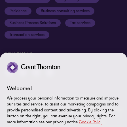
Disclaimer
Residence
Business consulting services
Whistleblowing
Business Process Solutions
Tax services
Sitemap
Transaction services
Cookie Preferences
FOLLOW US
Welcome!
© 2026 Grant Thornton Malta - All rights reserved. "Grant
We process your personal information to measure and improve
Thornton” refers to the brand under which the Grant Thornton
our sites and service, to assist our marketing campaigns and to
member firms provide assurance, tax and advisory services to their
provide personalised content and advertising. By clicking the
clients and/or refers to one or more member firms, as the context
button on the right, you can exercise your privacy rights. For
more information see our privacy notice
Cookie Policy
requires. GTIL and the member firms are not a worldwide