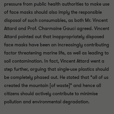
pressure from public health authorities to make use
of face masks should also imply the responsible
disposal of such consumables, as both Mr. Vincent
Attard and Prof. Charmaine Gauci agreed. Vincent
Attard pointed out that inappropriately disposed
face masks have been an increasingly contributing
factor threatening marine life, as well as leading to
soil contamination. In fact, Vincent Attard went a
step further, arguing that single-use plastics should
be completely phased out. He stated that “all of us
created the mountain [of waste]” and hence all
citizens should actively contribute to minimise
pollution and environmental degradation.