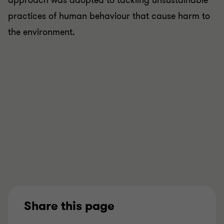
approach was adopted to tackling unsustainable
practices of human behaviour that cause harm to
the environment.
Share this page