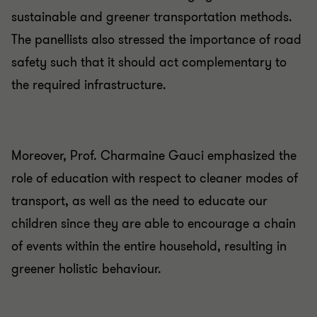
sustainable and greener transportation methods.
The panellists also stressed the importance of road
safety such that it should act complementary to
the required infrastructure.
Moreover, Prof. Charmaine Gauci emphasized the
role of education with respect to cleaner modes of
transport, as well as the need to educate our
children since they are able to encourage a chain
of events within the entire household, resulting in
greener holistic behaviour.