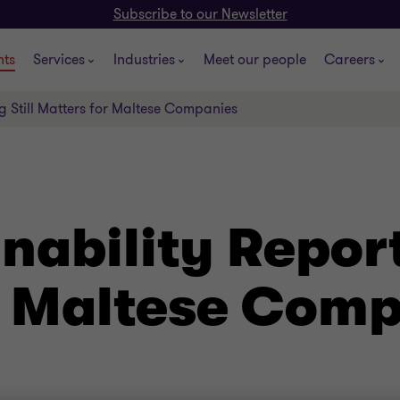
Subscribe to our Newsletter
hts
Services
Industries
Meet our people
Careers
g Still Matters for Maltese Companies
ability Reporti
r Maltese Com