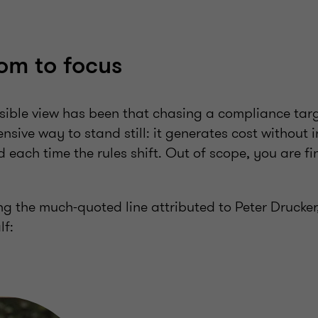
om to focus
nsible view has been that chasing a compliance tar
nsive way to stand still: it generates cost without 
 each time the rules shift. Out of scope, you are fin
ling the much-quoted line attributed to Peter Drucke
lf: