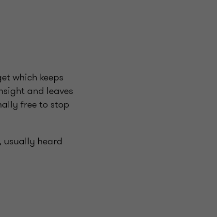
get which keeps
insight and leaves
ally free to stop
r, usually heard