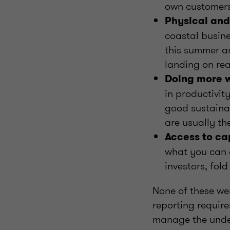
own customers 
Physical and 
coastal busin
this summer an
landing on rea
Doing more w
in productivit
good sustainab
are usually th
Access to ca
what you can 
investors, fol
None of these we
reporting require
manage the underl