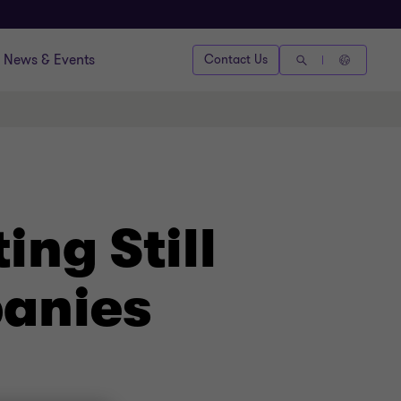
News & Events
Contact Us
ng Still
panies