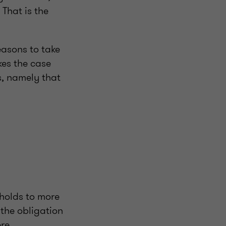
That is the
.
easons to take
kes the case
s, namely that
sholds to more
 the obligation
re.