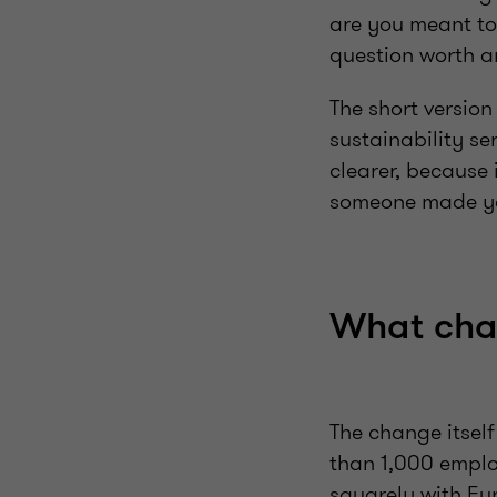
are you meant to
question worth an
The short version
sustainability se
clearer, because 
someone made yo
What cha
The change itsel
than 1,000 employ
squarely with Eu