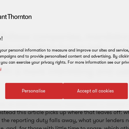
Maltese companies, mandato
!
lity reporting has quietly dis
our personal information to measure and improve our sites and service, 
t might settle the legal questi
mpaigns and to provide personalised content and advertising. By clicki
, you can exercise your privacy rights. For more information see our priv
ith a more interesting and use
y
Personalise
Accept all cookies
cus on what the Omnibus changed, this is covered i
Instead this article picks up where that leaves off: 
e the reporting duty falls away, what your lenders 
, and, for those with little time to spare, which othe