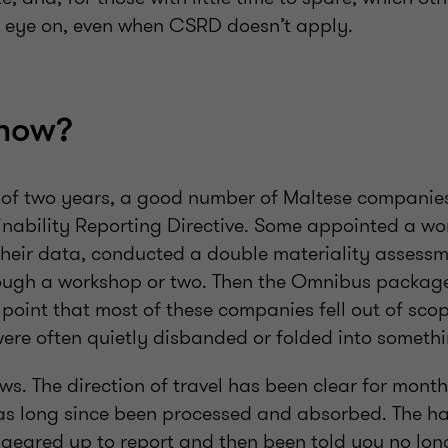
 eye on, even when CSRD doesn’t apply.
 now?
t of two years, a good number of Maltese companies
nability Reporting Directive. Some appointed a wo
eir data, conducted a double materiality assessm
rough a workshop or two. Then the Omnibus package
 point that most of these companies fell out of sco
ere often quietly disbanded or folded into somethi
ews. The direction of travel has been clear for months
has long since been processed and absorbed. The ha
 geared up to report and then been told you no lon