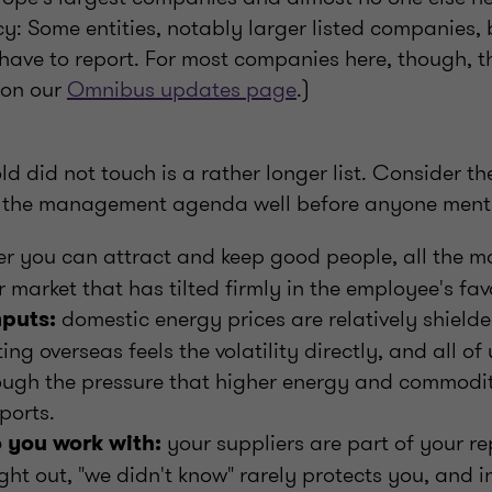
cy: Some entities, notably larger listed companies,
ill have to report. For most companies here, though, 
 on our
Omnibus updates page
.)
d did not touch is a rather longer list. Consider th
n the management agenda well before anyone menti
r you can attract and keep good people, all the mo
 market that has tilted firmly in the employee's fav
domestic energy prices are relatively shielde
nputs:
g overseas feels the volatility directly, and all of u
rough the pressure that higher energy and commodi
ports.
your suppliers are part of your re
you work with:
ght out, "we didn't know" rarely protects you, and 