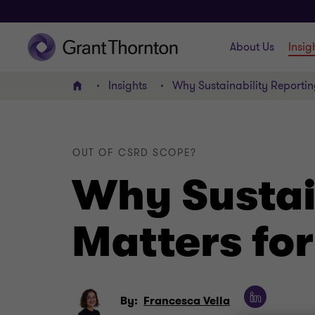
About Us
Insig
Insights
Why Sustainability Reportin
Home
OUT OF CSRD SCOPE?
Why Sustain
Matters fo
By:
Francesca Vella