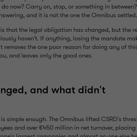
 do now? Carry on, stop, or something in between? 
swering, and it is not the one the Omnibus settled
 is that the legal obligation has changed, but the r
riously haven’t. If anything, losing the mandate ma
it removes the one poor reason for doing any of thi
u, and leaves only the good ones.
nged, and what didn't
f is simple enough. The Omnibus lifted CSRD's thre
ees and over €450 million in net turnover, placing
rope's largest companies and almost no one else he