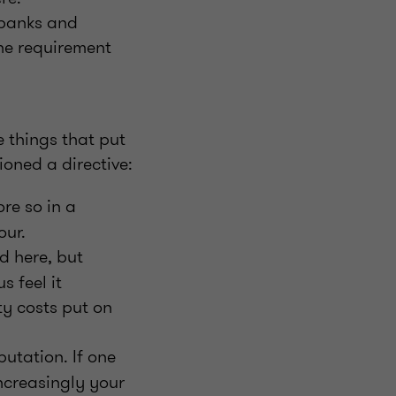
 banks and
the requirement
e things that put
oned a directive:
re so in a
our.
d here, but
s feel it
ty costs put on
putation. If one
increasingly your