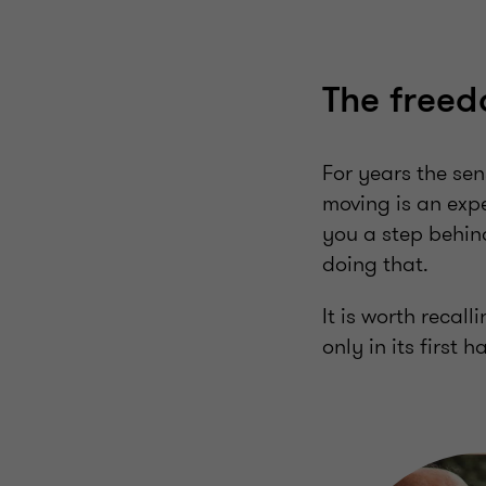
The freed
For years the se
moving is an expe
you a step behind
doing that.
It is worth recal
only in its first ha