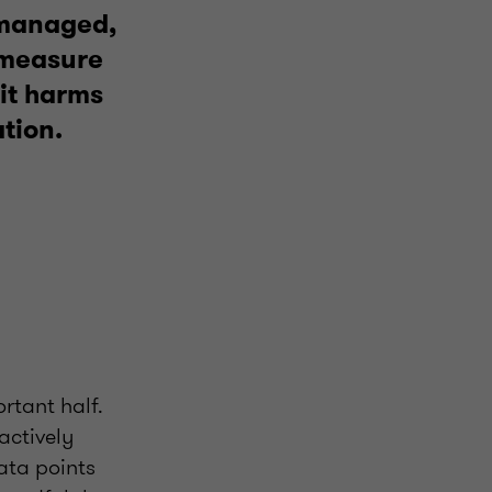
 managed,
o measure
 it harms
tion.
ortant half.
 actively
data points