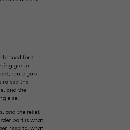
 braced for the
rking group.
ent, ran a gap
 raised the
pe, and the
ng else.
, and the relief,
rder part is what
ger need to, what