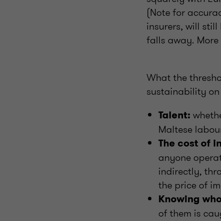
(Note for accura
insurers, will st
falls away. More
What the threshol
sustainability o
whethe
Talent:
Maltese labour
The cost of i
anyone operatin
indirectly, th
the price of im
Knowing who 
of them is cau