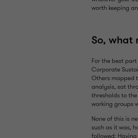
worth keeping an
So, what
For the best par
Corporate Sustai
Others mapped th
analysis, sat th
thresholds to the
working groups w
None of this is n
such as it was, 
followed: Having