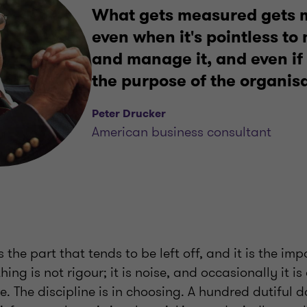
What gets measured gets
even when it's pointless t
and manage it, and even if
the purpose of the organisa
Peter Drucker
American business consultant
 the part that tends to be left off, and it is the imp
ng is not rigour; it is noise, and occasionally it is
. The discipline is in choosing. A hundred dutiful 