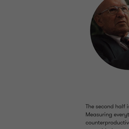
The second half is
Measuring everythi
counterproductive