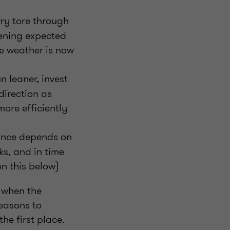
ry tore through
pening expected
me weather is now
n leaner, invest
direction as
ore efficiently
nance depends on
s, and in time
on this below)
 when the
reasons to
he first place.