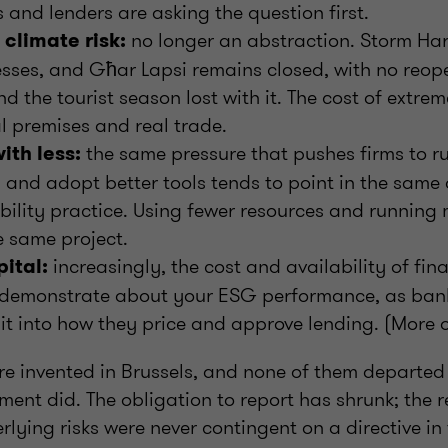
and lenders are asking the question first.
no longer an abstraction. Storm Har
climate risk:
esses, and Għar Lapsi remains closed, with no reo
d the tourist season lost with it. The cost of extre
l premises and real trade.
the same pressure that pushes firms to ru
ith less:
y and adopt better tools tends to point in the same 
ility practice. Using fewer resources and running m
e same project.
increasingly, the cost and availability of fi
pital:
demonstrate about your ESG performance, as bank
d it into how they price and approve lending. (More 
re invented in Brussels, and none of them departed
ment did. The obligation to report has shrunk; the 
ying risks were never contingent on a directive in t