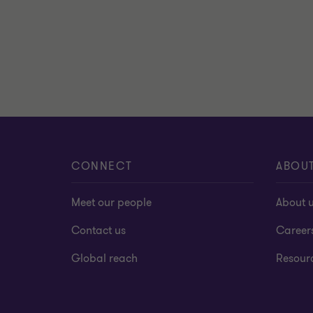
CONNECT
ABOU
Meet our people
About 
Contact us
Career
Global reach
Resour