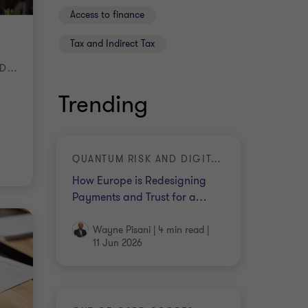
Access to finance
Tax and Indirect Tax
WHY BUSINESSES SHOULD START PREPARING NOW
Trending
QUANTUM RISK AND DIGITAL TRUST
How Europe is Redesigning
Payments and Trust for a
…
Wayne Pisani
|
4 min read
|
11 Jun 2026