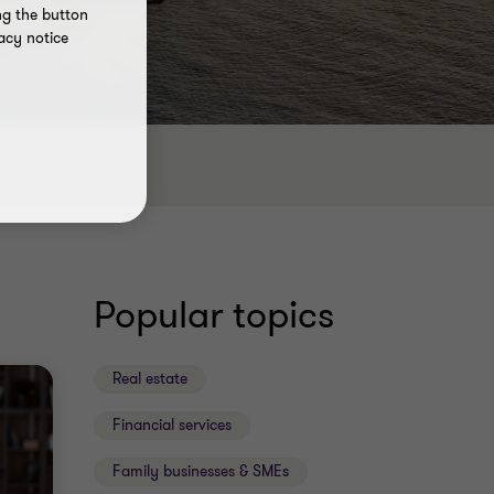
ng the button
acy notice
Popular topics
Real estate
Financial services
Family businesses & SMEs