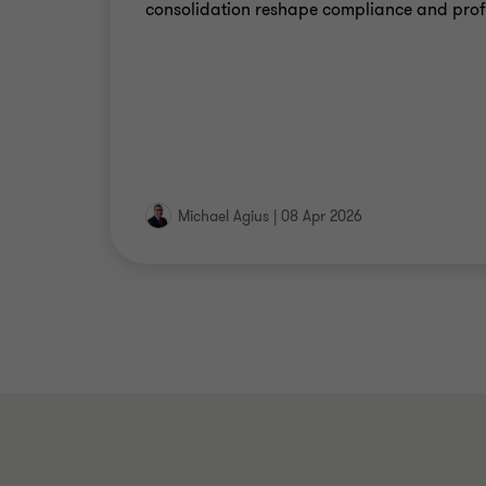
consolidation reshape compliance and profi
Michael Agius
|
08 Apr 2026