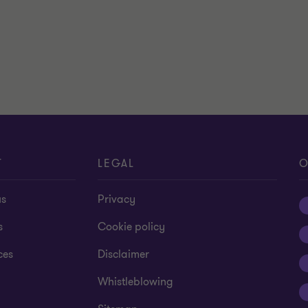
T
LEGAL
O
us
Privacy
s
Cookie policy
ces
Disclaimer
Whistleblowing