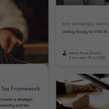
Getting Ready for IFRS 18
Adrian Pavia Dimech
|
2 min read
|
29 Jul 2026
S
 Tax Framework
 marks a strategic
 recovery and tax