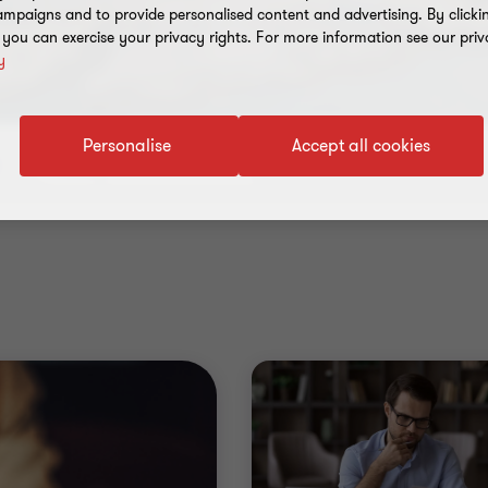
mpaigns and to provide personalised content and advertising. By clicki
, you can exercise your privacy rights. For more information see our priv
y
Personalise
Accept all cookies
Industry