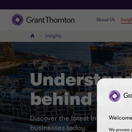
About Us
Insig
Insights
Home
Understand
behind the 
Discover the latest insights, ar
Welcome
businesses today.
We process y