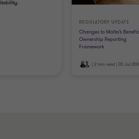
tability.
REGULATORY UPDATE
Changes to Malta’s Benefic
Ownership Reporting
Framework
|
2 min read
|
30 Jul 202