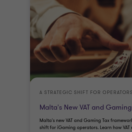
A STRATEGIC SHIFT FOR OPERATOR
Malta's New VAT and Gaming
Malta's new VAT and Gaming Tax framework
shift for iGaming operators. Learn how VAT