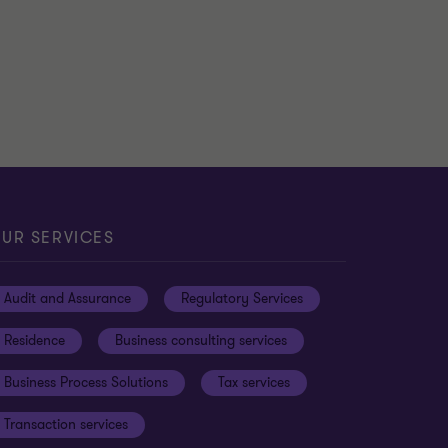
MTCA
Guidelines on the Tax
Treatment of Highly Skilled
…
Andrea Galea
|
3 min read
|
14 Apr 2026
UR SERVICES
Audit and Assurance
Regulatory Services
Residence
Business consulting services
Business Process Solutions
Tax services
Transaction services