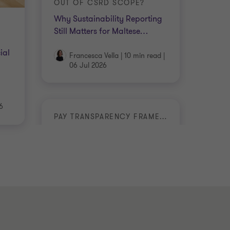
OUT OF CSRD SCOPE?
Why Sustainability Reporting
Still Matters for Maltese
…
ial
Francesca Vella
|
10 min read
|
06 Jul 2026
6
PAY TRANSPARENCY FRAMEWORK
Malta Takes a Leading Step on
Pay Transparency
Cressida Scorfna
|
5 min read
|
18 Jun 2026