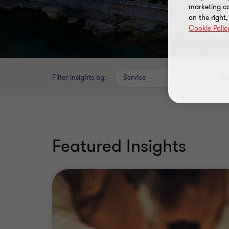
marketing ca
on the right
Cookie Polic
Filter insights by:
Service
Featured Insights