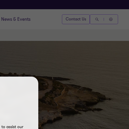
News & Events
Contact Us
ing
to assist our