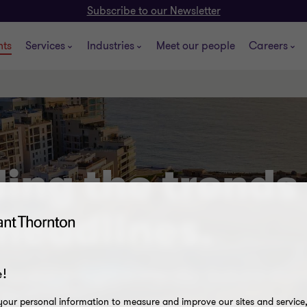
Subscribe to our Newsletter
hts
Services
Industries
Meet our people
Careers
ing the trends
headlines.
ticles and thought leadership that are shap
!
our personal information to measure and improve our sites and service, 