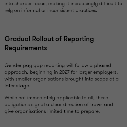
into sharper focus, making it increasingly difficult to
rely on informal or inconsistent practices.
Gradual Rollout of Reporting
Requirements
Gender pay gap reporting will follow a phased
approach, beginning in 2027 for larger employers,
with smaller organisations brought into scope at a
later stage.
While not immediately applicable to all, these
obligations signal a clear direction of travel and
give organisations limited time to prepare.