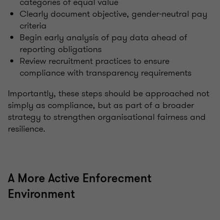
categories of equal value
Clearly document objective, gender-neutral pay
criteria
Begin early analysis of pay data ahead of
reporting obligations
Review recruitment practices to ensure
compliance with transparency requirements
Importantly, these steps should be approached not
simply as compliance, but as part of a broader
strategy to strengthen organisational fairness and
resilience.
A More Active Enforecment
Environment