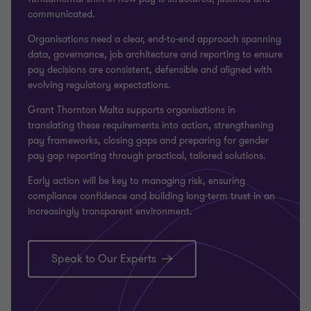
communicated.
Organisations need a clear, end-to-end approach spanning
data, governance, job architecture and reporting to ensure
pay decisions are consistent, defensible and aligned with
evolving regulatory expectations.
Grant Thornton Malta
supports organisations in
translating these requirements into action, strengthening
pay frameworks, closing gaps and preparing for gender
pay gap reporting through practical, tailored solutions.
Early action will be key to managing risk, ensuring
compliance confidence and building long-term trust in an
increasingly transparent environment.
Speak to Our Experts