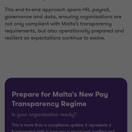
This end-to-end approach spans HR, payroll,
governance and data, ensuring organisations are
not only compliant with Malta’s transparency
requirements, but also operationally prepared and
resilient as expectations continue to evolve.
Prepare for Malta's New Pay
Transparency Regime
Is your organisation ready?
This is more than a compliance update; it represents a
fundamental shift in how pay is structured, justified and