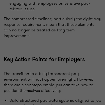
engaging with employees on sensitive pay-
related issues
The compressed timelines; particularly the eight-day
response requirement, mean that these elements
can no longer be treated as long-term
improvements.
Key Action Points for Employers
The transition to a fully transparent pay
environment will not happen overnight. However,
there are clear steps employers can take now to
position themselves effectively:
Build structured pay data systems aligned to job