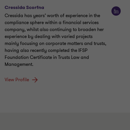
Cressida Scorfna
Cressida has years’ worth of experience in the
compliance sphere within a financial services
company, whilst also continuing to broaden her
experience by dealing with varied projects
mainly focusing on corporate matters and trusts,
having also recently completed the IFSP
Foundation Certificate in Trusts Law and
Management.
View Profile