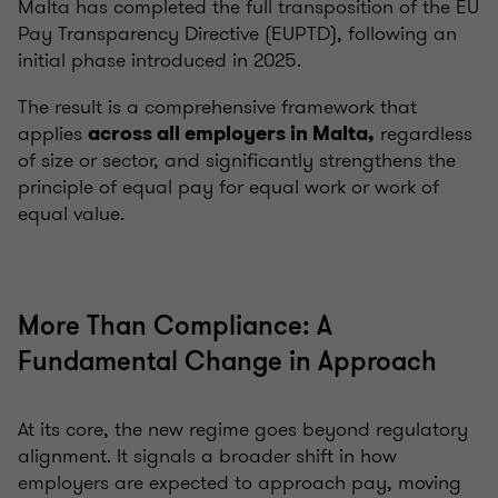
Malta has completed the full transposition of the EU
Pay Transparency Directive (EUPTD), following an
initial phase introduced in 2025.
The result is a comprehensive framework that
applies
regardless
across all employers in Malta,
of size or sector, and significantly strengthens the
principle of equal pay for equal work or work of
equal value.
More Than Compliance: A
Fundamental Change in Approach
At its core, the new regime goes beyond regulatory
alignment. It signals a broader shift in how
employers are expected to approach pay, moving