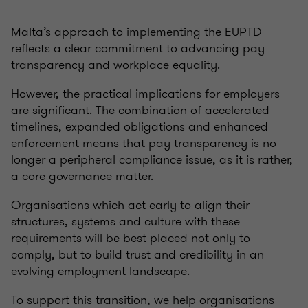
Malta’s approach to implementing the EUPTD
reflects a clear commitment to advancing pay
transparency and workplace equality.
However, the practical implications for employers
are significant. The combination of accelerated
timelines, expanded obligations and enhanced
enforcement means that pay transparency is no
longer a peripheral compliance issue, as it is rather,
a core governance matter.
Organisations which act early to align their
structures, systems and culture with these
requirements will be best placed not only to
comply, but to build trust and credibility in an
evolving employment landscape.
To support this transition, we help organisations