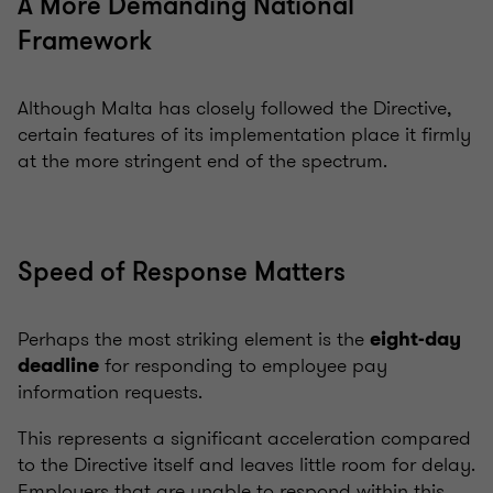
A More Demanding National
Framework
Although Malta has closely followed the Directive,
certain features of its implementation place it firmly
at the more stringent end of the spectrum.
Speed of Response Matters
Perhaps the most striking element is the
eight-day
for responding to employee pay
deadline
information requests.
This represents a significant acceleration compared
to the Directive itself and leaves little room for delay.
Employers that are unable to respond within this