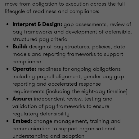
move from obligation to execution across the full
lifecycle of readiness and compliance:
gap assessments, review of
Interpret & Design:
pay frameworks and development of defensible,
structured pay criteria
design of pay structures, policies, data
Build:
models and reporting frameworks to support
compliance
readiness for ongoing obligations
Operate:
including payroll alignment, gender pay gap
reporting and accelerated response
requirements (including the eight-day timeline)
independent review, testing and
Assure:
validation of pay frameworks to ensure
regulatory defensibility
change management, training and
Embed:
communication to support organisational
understanding and adoption