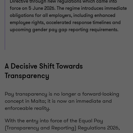
Directive through new regulations which came into
force on 5 June 2026. The regime introduces immediate
obligations for all employers, including enhanced
employee rights, accelerated response timelines and
upcoming gender pay gap reporting requirements.
A Decisive Shift Towards
Transparency
Pay transparency is no longer a forward-looking
concept in Malta; it is now an immediate and
enforceable reality.
With the entry into force of the Equal Pay
(Transparency and Reporting) Regulations 2026,