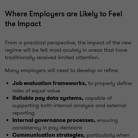
Where Employers are Likely to Feel
the Impact
From a practical perspective, the impact of the new
regime will be felt most acutely in areas that have
traditionally received limited attention.
Many employers will need to develop or refine:
to properly define
Job evaluation frameworks,
roles of equal value
capable of
Reliable pay data systems,
supporting both internal analysis and external
reporting
ensuring
Internal governance processes,
consistency in pay decisions
particularly when
Communication strategies,