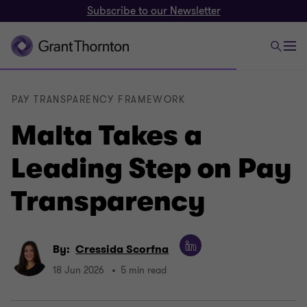
Subscribe to our Newsletter
PAY TRANSPARENCY FRAMEWORK
Malta Takes a
Leading Step on Pay
Transparency
By:
Cressida Scorfna
18 Jun 2026
5 min read