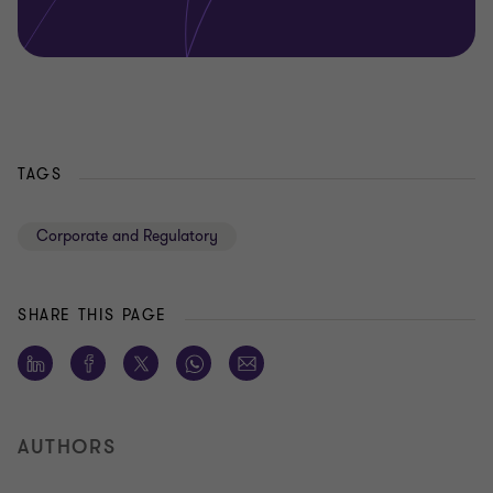
TAGS
Corporate and Regulatory
SHARE THIS PAGE
AUTHORS