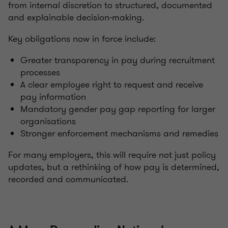
from internal discretion to structured, documented
and explainable decision-making.
Key obligations now in force include:
Greater transparency in pay during recruitment
processes
A clear employee right to request and receive
pay information
Mandatory gender pay gap reporting for larger
organisations
Stronger enforcement mechanisms and remedies
For many employers, this will require not just policy
updates, but a rethinking of how pay is determined,
recorded and communicated.