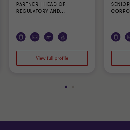
PARTNER | HEAD OF
SENIOR
REGULATORY AND...
CORPOR
View full profile
Go
Go
to
to
slide
slide
1
2
of
of
2
2