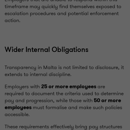
timeframe may quickly find themselves exposed to
escalation procedures and potential enforcement
action.
Wider Internal Obligations
Transparency in Malta is not limited to disclosure, it
extends to internal discipline.
Employers with
are
25 or more employees
required to document the criteria used to determine
pay and progression, while those with
50 or more
must formalise and make such policies
employees
accessible.
These requirements effectively bring pay structures