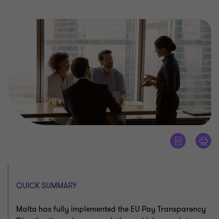
QUICK SUMMARY
Malta has fully implemented the EU Pay Transparency