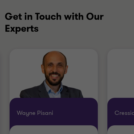
Get in Touch with Our
Experts
Wayne Pisani
Cressi