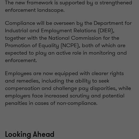
The new framework is supported by a strengthened
enforcement landscape.
Compliance will be overseen by the Department for
Industrial and Employment Relations (DIER),
together with the National Commission for the
Promotion of Equality (NCPE), both of which are
expected to play an active role in monitoring and
enforcement.
Employees are now equipped with clearer rights
and remedies, including the ability to seek
compensation and challenge pay disparities, while
employers face increased scrutiny and potential
penalties in cases of non-compliance.
Looking Ahead