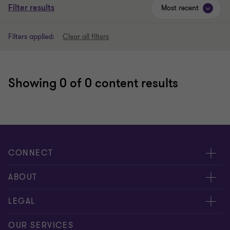
Filter results
Most recent
Filters applied:
Clear all filters
Showing
0
of 0 content results
CONNECT
Meet our people
ABOUT
Contact us
About us
LEGAL
Global reach
Careers
Privacy
OUR SERVICES