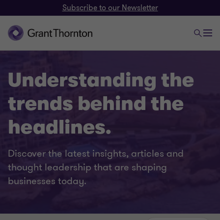
Subscribe to our Newsletter
Understanding the
trends behind the
headlines.
Discover the latest insights, articles and
thought leadership that are shaping
businesses today.