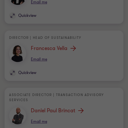
DIRECTOR | HEAD OF SUSTAINABILITY
Francesca Vella
Email me
Quickview
ASSOCIATE DIRECTOR | TRANSACTION ADVISORY
SERVICES
Daniel Paul Brincat
Email me
Quickview