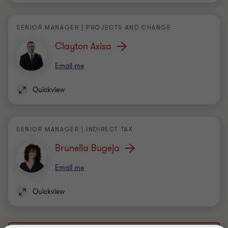
Clayton Axisa
Email me
Quickview
SENIOR MANAGER | INDIRECT TAX
Brunella Bugeja
Email me
Quickview
Load more