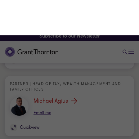
PARTNER | HEAD OF CAPITAL MARKETS
Oriana Abela
Email me
Quickview
PARTNER | HEAD OF TAX, WEALTH MANAGEMENT AND
FAMILY OFFICES
Michael Agius
Email me
Quickview
PARTNER | HEAD OF AUDIT AND ASSURANCE |
COMPLIANCE PRINCIPAL