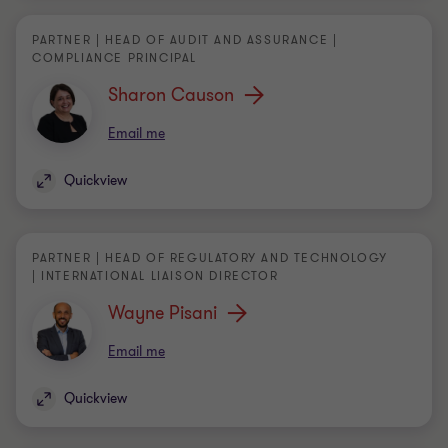
Sharon Causon
Email me
Quickview
PARTNER | HEAD OF REGULATORY AND TECHNOLOGY
| INTERNATIONAL LIAISON DIRECTOR
Wayne Pisani
Email me
Quickview
DIRECTOR | AUDIT AND ASSURANCE
Alex Brincat