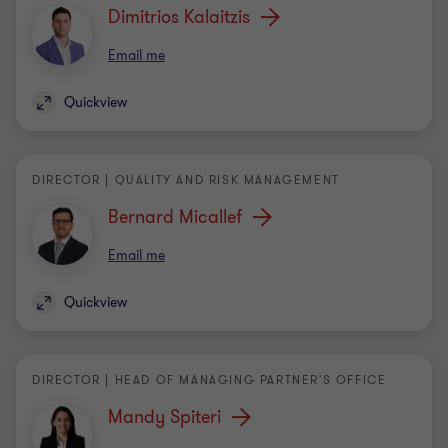
Quickview
DIRECTOR | QUALITY AND RISK MANAGEMENT
Bernard Micallef
Email me
Quickview
DIRECTOR | HEAD OF MANAGING PARTNER'S OFFICE
Mandy Spiteri
Email me
Quickview