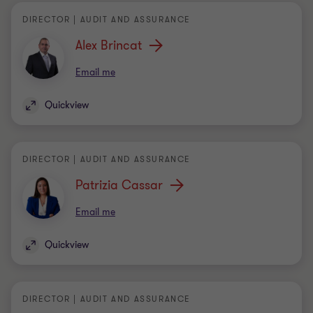
Email me
Quickview
DIRECTOR | AUDIT AND ASSURANCE
Patrizia Cassar
Email me
Quickview
DIRECTOR | AUDIT AND ASSURANCE
Dimitrios Kalaitzis
Email me