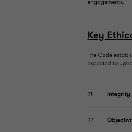
engagements.
Key Ethic
The Code establis
expected to upho
Integrity
01
Objectiv
02