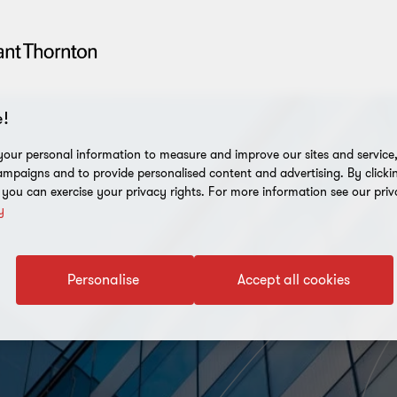
!
our personal information to measure and improve our sites and service, 
mpaigns and to provide personalised content and advertising. By clicki
, you can exercise your privacy rights. For more information see our priv
y
Personalise
Accept all cookies