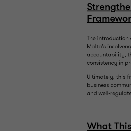
Strengthe
Framewo
The introduction 
Malta's insolvenc
accountability, t
consistency in pr
Ultimately, this 
business communi
and well-regulate
What This