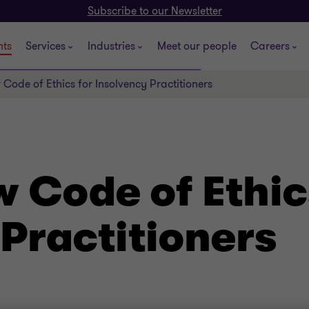
Subscribe to our Newsletter
hts
Services
Industries
Meet our people
Careers
 Code of Ethics for Insolvency Practitioners
 Code of Ethic
Practitioners