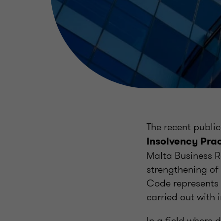
The recent public
Insolvency Prac
Malta Business R
strengthening of
Code represents a
carried out with 
In a field where