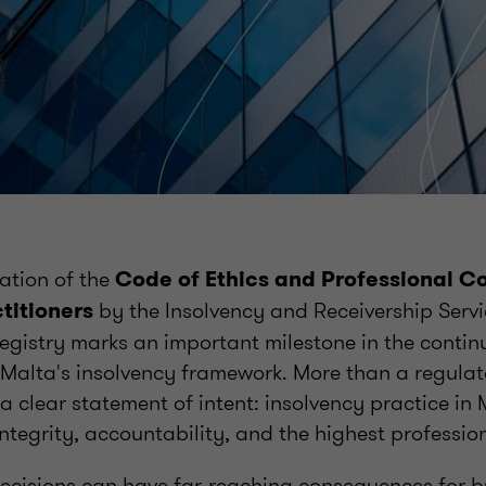
ation of the
Code of Ethics and Professional C
by the Insolvency and Receivership Servi
titioners
egistry marks an important milestone in the contin
 Malta's insolvency framework. More than a regulat
 clear statement of intent: insolvency practice in
integrity, accountability, and the highest professi
 decisions can have far-reaching consequences for b