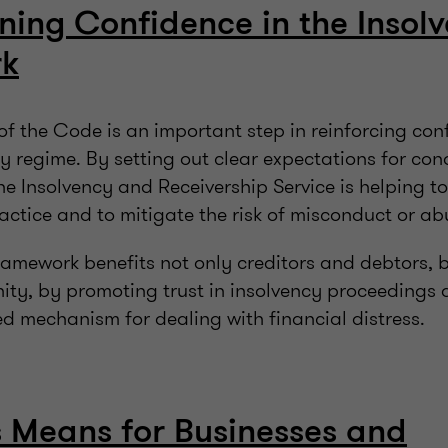
ning Confidence in the Insol
rk
of the Code is an important step in reinforcing con
y regime. By setting out clear expectations for co
he Insolvency and Receivership Service is helping t
actice and to mitigate the risk of misconduct or a
framework benefits not only creditors and debtors, 
ty, by promoting trust in insolvency proceedings a
d mechanism for dealing with financial distress.
 Means for Businesses and