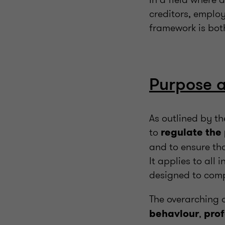
creditors, employ
framework is bot
Purpose 
As outlined by t
to
regulate the
and to ensure tha
It applies to all
designed to comp
The overarching o
,
behaviour
prof