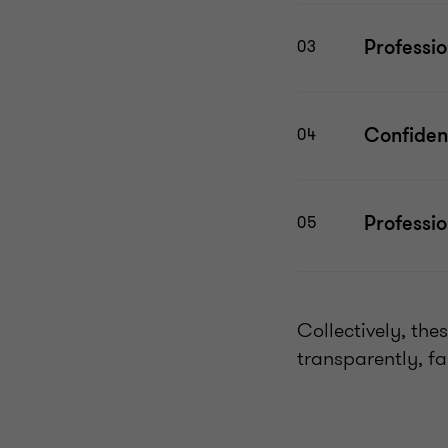
Professi
03
Confident
04
Professi
05
Collectively, the
transparently, fa