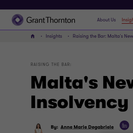
About Us
Insig
Insights
Raising the Bar: Malta's New
Home
RAISING THE BAR:
Malta's New
Insolvency 
By:
Anne Marie Degabriele