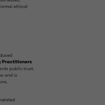
formal ethical
oduced
 Practitioners
rds public trust.
aw and is
ons.
-related