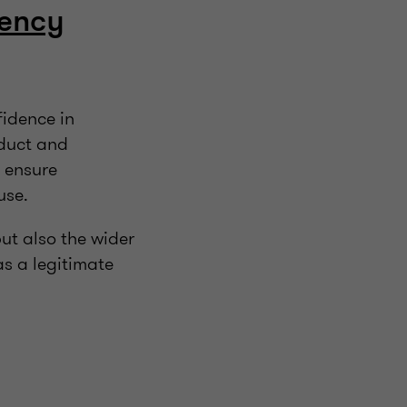
vency
fidence in
nduct and
o ensure
buse.
but also the wider
s a legitimate