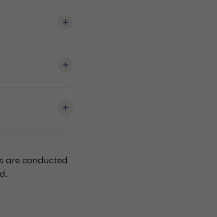
es are conducted
ed.