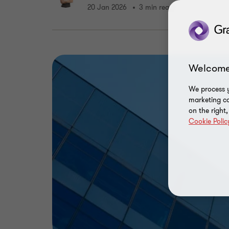
20 Jan 2026
3 min read
Welcome
We process y
marketing ca
on the right
Cookie Polic