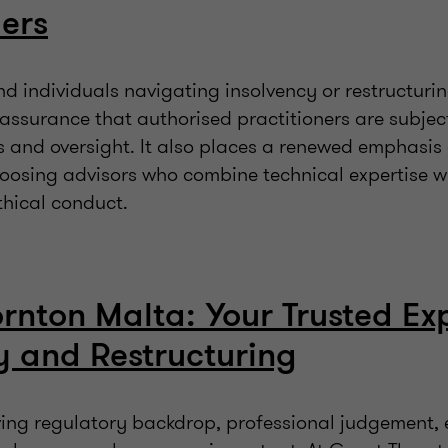
ers
 individuals navigating insolvency or restructurin
assurance that authorised practitioners are subjec
s and oversight. It also places a renewed emphasis
oosing advisors who combine technical expertise w
thical conduct.
rnton Malta: Your Trusted Exp
y and Restructuring
lving regulatory backdrop, professional judgement,