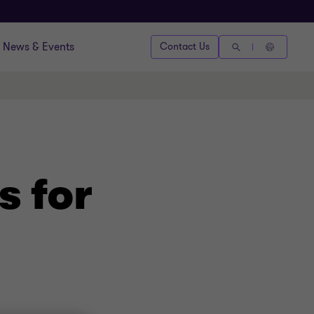
News & Events
Contact Us
s for