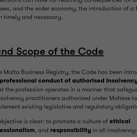
ees, and the wider economy, the introduction of a 
h timely and necessary.
and Scope of the Code
he Malta Business Registry, the Code has been intr
 professional conduct of authorised Insolvency
t the profession operates in a manner that safegua
 insolvency practitioners authorised under Maltese l
lement existing legislative and regulatory obligati
bjective is clear: to promote a culture of
ethical
, and
in all insolvency
essionalism
responsibility