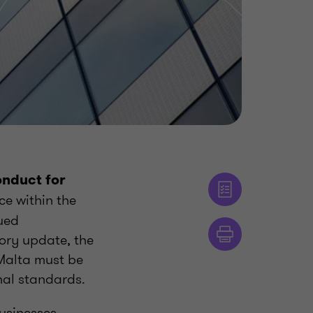
onduct for
ce within the
ued
ory update, the
 Malta must be
onal standards.
usinesses,