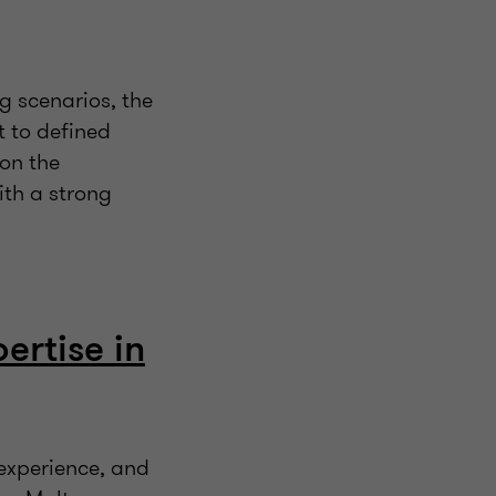
g scenarios, the
t to defined
 on the
ith a strong
ertise in
 experience, and