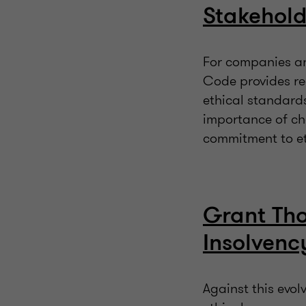
Stakehold
For companies and
Code provides re
ethical standard
importance of ch
commitment to e
Grant Tho
Insolvenc
Against this evo