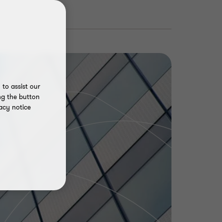
to assist our
ng the button
acy notice