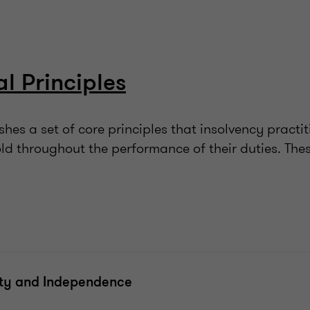
al Principles
hes a set of core principles that insolvency practit
ld throughout the performance of their duties. Thes
ity and Independence