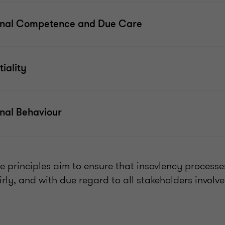
onal Competence and Due Care
iality
onal Behaviour
se principles aim to ensure that insovlency process
irly, and with due regard to all stakeholders involv