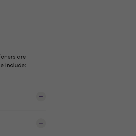
ioners are
e include: