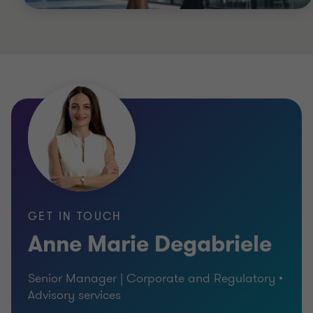
GET IN TOUCH
Anne Marie Degabriele
Senior Manager | Corporate and Regulatory •
Advisory services