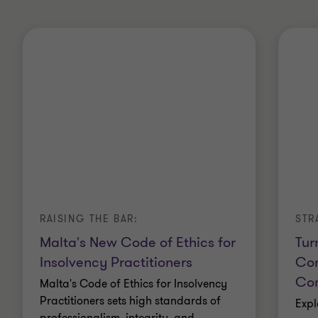
RAISING THE BAR:
STR
Malta's New Code of Ethics for
Tur
Insolvency Practitioners
Com
Com
Malta's Code of Ethics for Insolvency
Practitioners sets high standards of
Expl