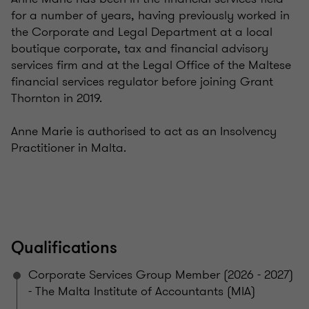
for a number of years, having previously worked in
the Corporate and Legal Department at a local
boutique corporate, tax and financial advisory
services firm and at the Legal Office of the Maltese
financial services regulator before joining Grant
Thornton in 2019.
Anne Marie is authorised to act as an Insolvency
Practitioner in Malta.
Qualifications
Corporate Services Group Member (2026 - 2027)
- The Malta Institute of Accountants (MIA)