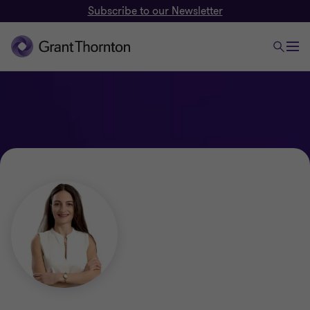
Subscribe to our Newsletter