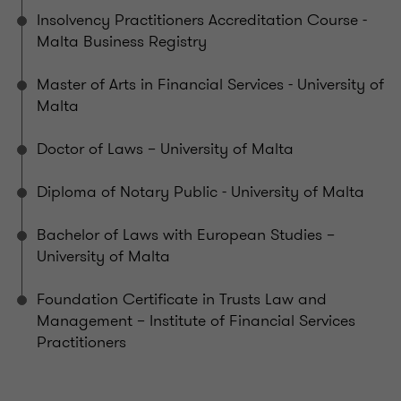
Insolvency Practitioners Accreditation Course -
Malta Business Registry
Master of Arts in Financial Services - University of
Malta
Doctor of Laws – University of Malta
Diploma of Notary Public - University of Malta
Bachelor of Laws with European Studies –
University of Malta
Foundation Certificate in Trusts Law and
Management – Institute of Financial Services
Practitioners