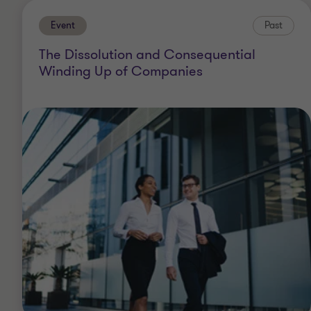
Event
Past
The Dissolution and Consequential
Winding Up of Companies