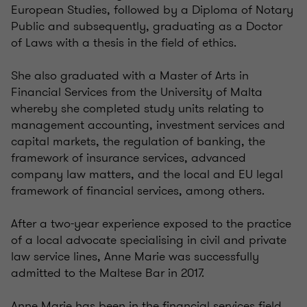
European Studies, followed by a Diploma of Notary
Public and subsequently, graduating as a Doctor
of Laws with a thesis in the field of ethics.
She also graduated with a Master of Arts in
Financial Services from the University of Malta
whereby she completed study units relating to
management accounting, investment services and
capital markets, the regulation of banking, the
framework of insurance services, advanced
company law matters, and the local and EU legal
framework of financial services, among others.
After a two-year experience exposed to the practice
of a local advocate specialising in civil and private
law service lines, Anne Marie was successfully
admitted to the Maltese Bar in 2017.
Anne Marie has been in the financial services field