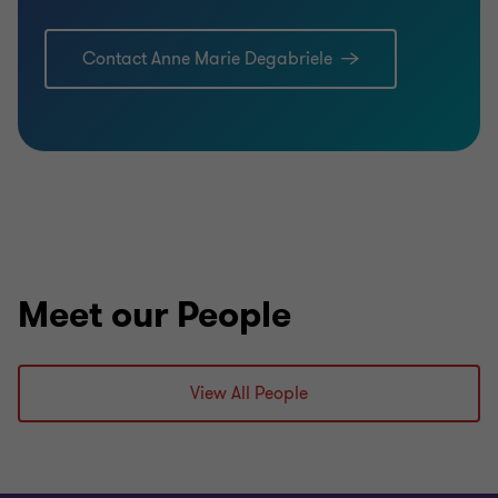
Contact Anne Marie Degabriele
Meet our People
View All People