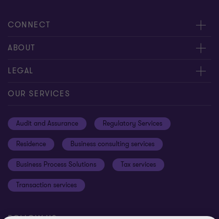
CONNECT
Meet our people
ABOUT
Contact us
About us
LEGAL
Global reach
Careers
Privacy
OUR SERVICES
Resources
Cookie policy
Audit and Assurance
Regulatory Services
Disclaimer
Residence
Business consulting services
Whistleblowing
Business Process Solutions
Tax services
Sitemap
Transaction services
Cookie Preferences
FOLLOW US