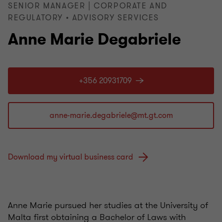
SENIOR MANAGER | CORPORATE AND
REGULATORY • ADVISORY SERVICES
Anne Marie Degabriele
+356 20931709
Download my virtual business card
Anne Marie pursued her studies at the University of
Malta first obtaining a Bachelor of Laws with