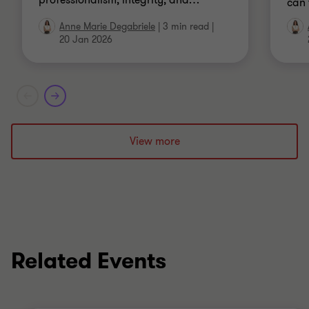
professionalism, integrity, and
…
can 
Anne Marie Degabriele
|
3 min read
|
20 Jan 2026
View more
Related Events