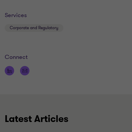
Services
Corporate and Regulatory
Connect
Latest Articles