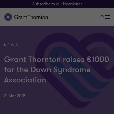
Subscribe to our Newsletter
NEWS
Grant Thornton raises €1000
for the Down Syndrome
Association
21 Mar 2018