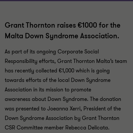
Grant Thornton raises €1000 for the
Malta Down Syndrome Association.
As part of its ongoing Corporate Social
Responsibility efforts, Grant Thornton Malta’s team
has recently collected €1,000 which is going
towards efforts of the local Down Syndrome
Association in its mission to promote
awareness about Down Syndrome. The donation
was presented to Joeanna Xerri, President of the
Down Syndrome Association by Grant Thornton
CSR Committee member Rebecca Delicata.