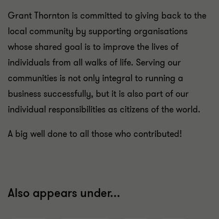
Grant Thornton is committed to giving back to the
local community by supporting organisations
whose shared goal is to improve the lives of
individuals from all walks of life. Serving our
communities is not only integral to running a
business successfully, but it is also part of our
individual responsibilities as citizens of the world.
A big well done to all those who contributed!
Also appears under...