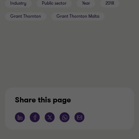
Industry
Public sector
Year
2018
Grant Thornton
Grant Thornton Malta
Share this page