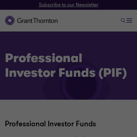
Subscribe to our Newsletter
Professional
Investor Funds (PIF)
Professional Investor Funds