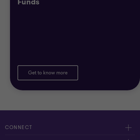
Funds
Read more about the general features of the most
common types of collective investment schemes
availed of in terms of Maltese law:
UCITS
AIFs
Get to know more
PIFs
NAIFs
Private funds
CONNECT