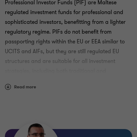
Professional Investor Funds (PIF) are Maltese
regulated investment funds for professional and
sophisticated investors, benefitting from a lighter
regulatory regime. PIFs do not benefit from
passporting rights within the EU or EEA similar to
UCITS and AIFs, but they are still regulated EU
structures and are suitable for all investment
strategies, including both traditional and
alternative, applicable for all asset classes.
Read more
The PIF regime is targeted at qualifying investors
who must satisfy criteria, largely based on the
participating investors' wealth and experience. PIFs
enjoy a more flexible regulatory regime since PIFs
are not intended for the general public. They also