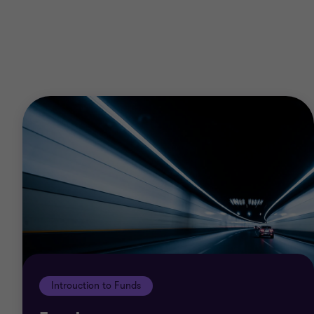
€750,000 or the currency equivalent
an unincorporated body of persons with net
assets in excess of €750,000, or the currency
equivalent
a trust where the net value of the Trust's
assets is in excess of €750,000, or the
currency equivalent
an individual whose net worth or joint net
worth with that of a person's spouse exceeds
€750,000, or the currency equivalent
a senior employee or a director of a service
provider to the PIF.
Introuction to Funds