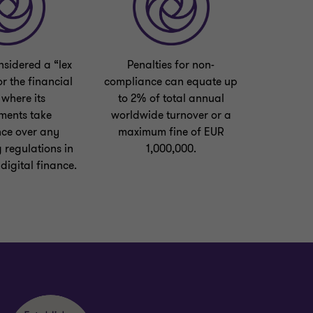
sidered a “lex
Penalties for non-
or the financial
compliance can equate up
 where its
to 2% of total annual
ments take
worldwide turnover or a
ce over any
maximum fine of EUR
 regulations in
1,000,000.
 digital finance.