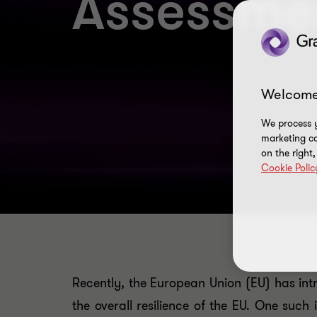
Assessme
Welcome
We process y
marketing ca
on the right
Cookie Polic
Recently, the European Union (EU) has intr
the overall resilience of the EU. One such 