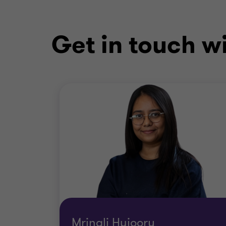
Get in touch w
Mrinali Hujoory