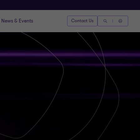
News & Events
Contact Us