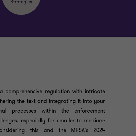
a comprehensive regulation with intricate
ering the text and integrating it into your
ional processes within the enforcement
lenges, especially for smaller to medium-
Considering this and the MFSA's 2024