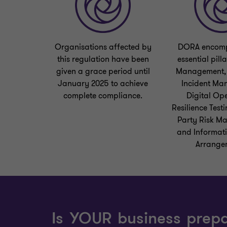
Organisations affected by
DORA encomp
this regulation have been
essential pilla
given a grace period until
Management, 
January 2025 to achieve
Incident Ma
complete compliance.
Digital Op
Resilience Testi
Party Risk M
and Informat
Arrange
Is YOUR business prep