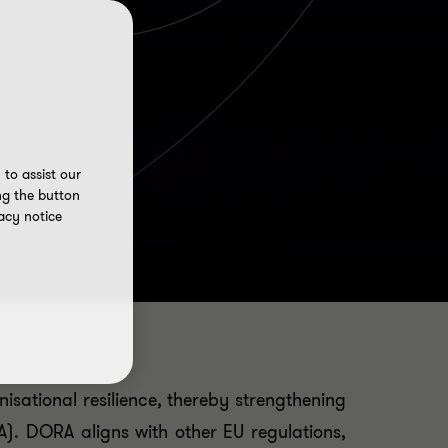
to assist our
ng the button
acy notice
isational resilience, thereby strengthening
ORA). DORA aligns with other EU regulations,