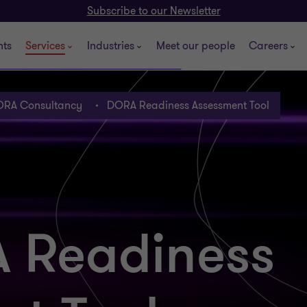
Subscribe to our Newsletter
hts
Services
Industries
Meet our people
Careers
RA Consultancy
DORA Readiness Assessment Tool
 Readiness