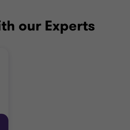
ith our Experts