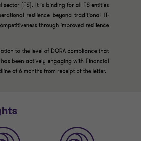
ector (FS). It is binding for all FS entities
ational resilience beyond traditional IT-
ompetitiveness through improved resilience
lation to the level of DORA compliance that
SA has been actively engaging with Financial
ne of 6 months from receipt of the letter.
ghts