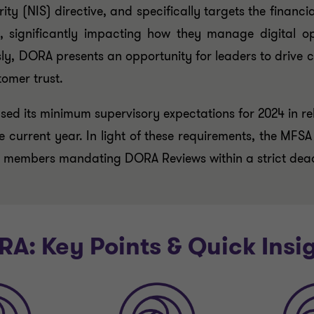
 (NIS) directive, and specifically targets the financial s
, significantly impacting how they manage digital oper
ly, DORA presents an opportunity for leaders to drive c
tomer trust.
ed its minimum supervisory expectations for 2024 in re
 the current year. In light of these requirements, the MF
d members mandating DORA Reviews within a strict deadli
A: Key Points & Quick Insi