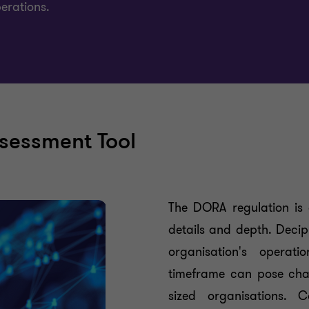
perations.
sessment Tool
The DORA regulation is 
details and depth. Deciph
organisation's operat
timeframe can pose chal
sized organisations. 