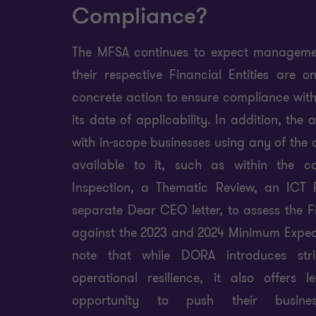
Compliance?
The MFSA continues to expect managemen
their respective Financial Entities are 
concrete action to ensure compliance wit
its date of applicability. In addition, the 
with in-scope businesses using any of the d
available to it, such as within the c
Inspection, a Thematic Review, an ICT R
separate Dear CEO letter, to assess the Fi
against the 2023 and 2024 Minimum Expecta
note that while DORA introduces stri
operational resilience, it also offers 
opportunity to push their busine