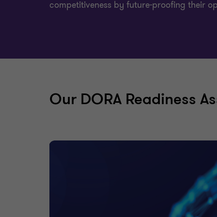
competitiveness by future-proofing their o
Our DORA Readiness As