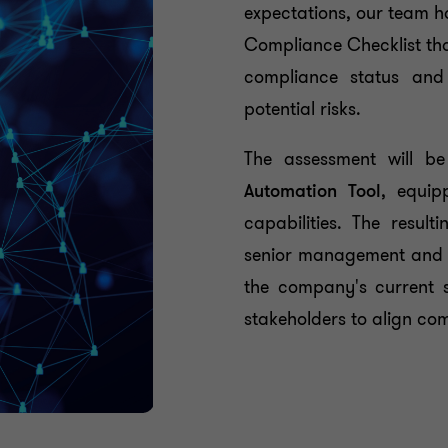
expectations, our team 
Compliance Checklist tha
compliance status and
potential risks.
The assessment will b
Automation Tool
, equip
capabilities. The resu
senior management and 
the company's current s
stakeholders to align com