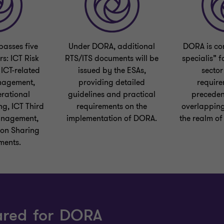
asses five
Under DORA, additional
DORA is con
rs: ICT Risk
RTS/ITS documents will be
specialis” f
ICT-related
issued by the ESAs,
sector
nagement,
providing detailed
require
erational
guidelines and practical
preceden
ng, ICT Third
requirements on the
overlapping
anagement,
implementation of DORA.
the realm of
ion Sharing
ments.
ared for DORA