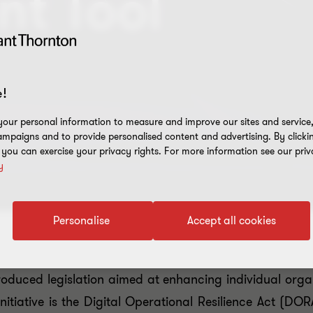
nt Tool
!
our personal information to measure and improve our sites and service, 
mpaigns and to provide personalised content and advertising. By clicki
, you can exercise your privacy rights. For more information see our priv
y
Personalise
Accept all cookies
oduced legislation aimed at enhancing individual organ
initiative is the Digital Operational Resilience Act (D