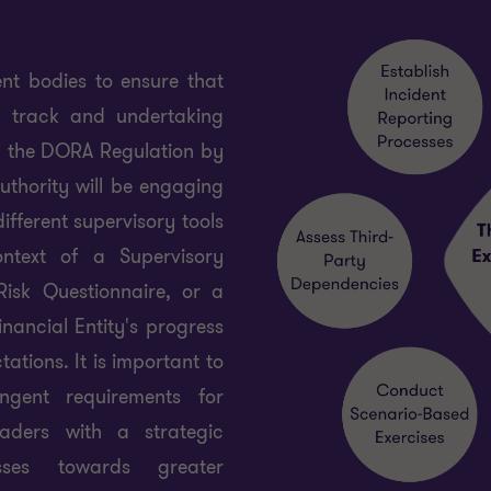
t bodies to ensure that
on track and undertaking
h the DORA Regulation by
authority will be engaging
ifferent supervisory tools
ontext of a Supervisory
isk Questionnaire, or a
nancial Entity's progress
tions. It is important to
ngent requirements for
leaders with a strategic
sses towards greater