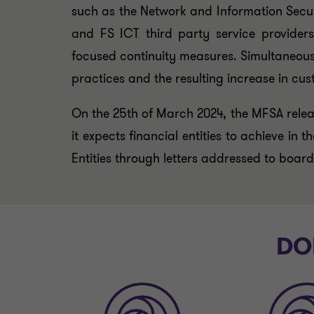
such as the Network and Information Security
and FS ICT third party service providers
focused continuity measures. Simultaneous
practices and the resulting increase in cus
On the 25th of March 2024, the MFSA releas
it expects financial entities to achieve in
Entities through letters addressed to boar
DOR