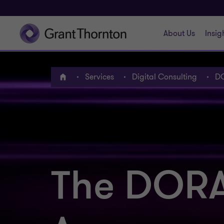
About Us
Insig
Services
Digital Consulting
DO
Home
The DORA