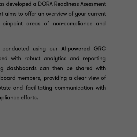
has developed a DORA Readiness Asessment
t aims to offer an overview of your current
 pinpoint areas of non-compliance and
e conducted using our
AI-powered GRC
ped with robust analytics and reporting
lting dashboards can then be shared with
board members, providing a clear view of
tate and facilitating communication with
pliance efforts.