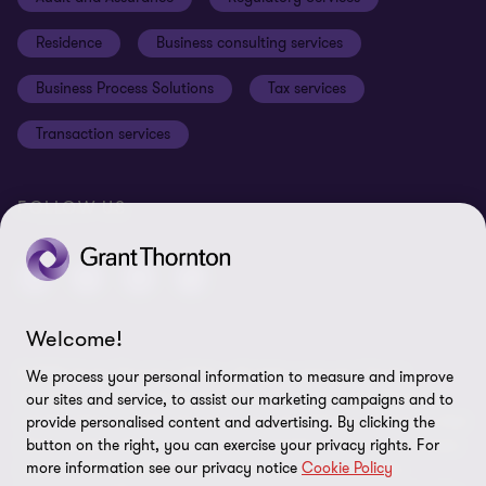
Disclaimer
Residence
Business consulting services
Whistleblowing
Business Process Solutions
Tax services
Sitemap
Transaction services
Cookie Preferences
FOLLOW US
Welcome!
© 2026 Grant Thornton Malta - All rights reserved. "Grant
We process your personal information to measure and improve
Thornton” refers to the brand under which the Grant Thornton
our sites and service, to assist our marketing campaigns and to
member firms provide assurance, tax and advisory services to their
provide personalised content and advertising. By clicking the
button on the right, you can exercise your privacy rights. For
clients and/or refers to one or more member firms, as the context
more information see our privacy notice
Cookie Policy
requires. GTIL and the member firms are not a worldwide