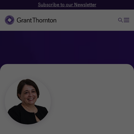
Subscribe to our Newsletter