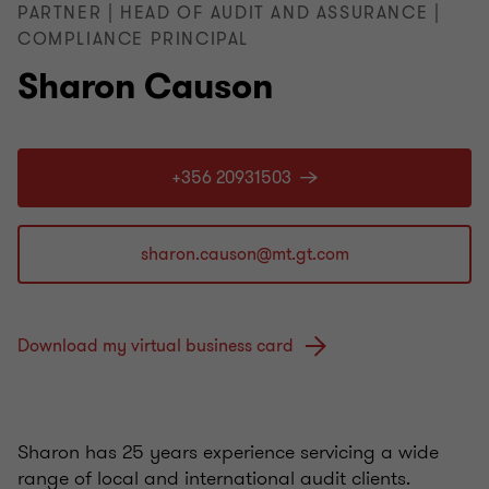
PARTNER | HEAD OF AUDIT AND ASSURANCE |
COMPLIANCE PRINCIPAL
Sharon Causon
+356 20931503
Download my virtual business card
Sharon has 25 years experience servicing a wide
range of local and international audit clients.