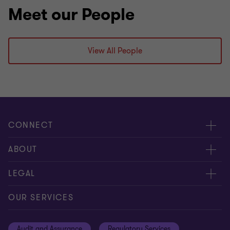
Meet our People
View All People
CONNECT
Meet our people
ABOUT
Contact us
About us
LEGAL
Global reach
Careers
Privacy
OUR SERVICES
Resources
Cookie policy
Audit and Assurance
Regulatory Services