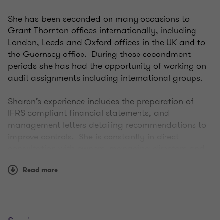
She has been seconded on many occasions to
Grant Thornton offices internationally, including
London, Leeds and Oxford offices in the UK and to
the Guernsey office. During these secondment
periods she has had the opportunity of working on
audit assignments including international groups.
Sharon’s experience includes the preparation of
IFRS compliant financial statements, and
management letters detailing recommendations to
improve controls. She is constantly in direct
consultation with owners, managing directors and
finance managers regarding auditing procedures
Read more
for their entities.