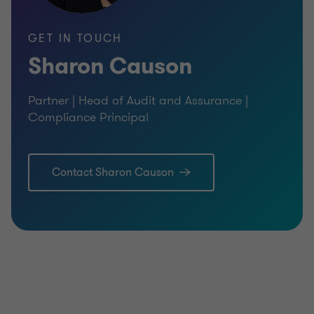
GET IN TOUCH
Sharon Causon
Partner | Head of Audit and Assurance |
Compliance Principal
Contact Sharon Causon