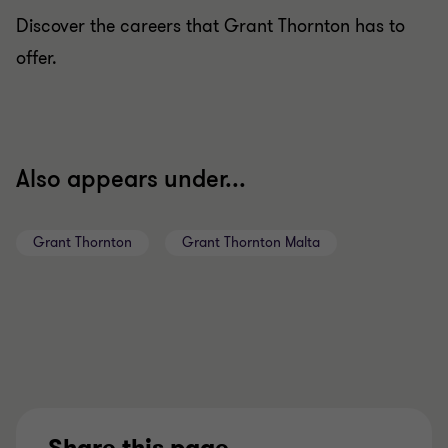
Discover the careers that Grant Thornton has to
offer.
Also appears under...
Grant Thornton
Grant Thornton Malta