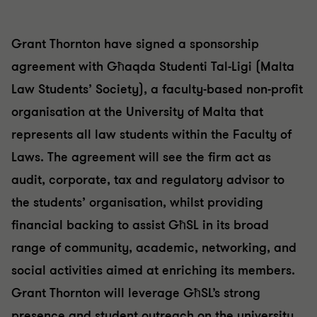
Grant Thornton have signed a sponsorship
agreement with Għaqda Studenti Tal-Ligi (Malta
Law Students’ Society), a faculty-based non-profit
organisation at the University of Malta that
represents all law students within the Faculty of
Laws. The agreement will see the firm act as
audit, corporate, tax and regulatory advisor to
the students’ organisation, whilst providing
financial backing to assist GħSL in its broad
range of community, academic, networking, and
social activities aimed at enriching its members.
Grant Thornton will leverage GħSL’s strong
presence and student outreach on the university