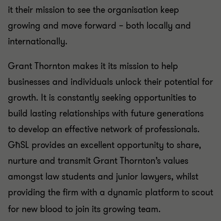
it their mission to see the organisation keep
growing and move forward – both locally and
internationally.
Grant Thornton makes it its mission to help
businesses and individuals unlock their potential for
growth. It is constantly seeking opportunities to
build lasting relationships with future generations
to develop an effective network of professionals.
GħSL provides an excellent opportunity to share,
nurture and transmit Grant Thornton’s values
amongst law students and junior lawyers, whilst
providing the firm with a dynamic platform
scout
to
for new blood to join its growing team.