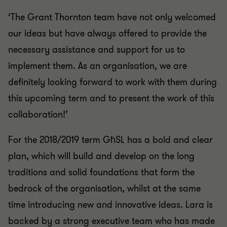
‘The Grant Thornton team have not only welcomed
our ideas but have always offered to provide the
necessary assistance and support for us to
implement them. As an organisation, we are
definitely looking forward to work with them during
this upcoming term and to present the work of this
collaboration!’
For the 2018/2019 term GħSL has a bold and clear
plan, which will build and develop on the long
traditions and solid foundations that form the
bedrock of the organisation, whilst at the same
time introducing new and innovative ideas. Lara is
backed by a strong executive team who has made