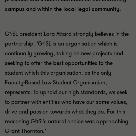
campus and within the local legal community.
GħSL president Lara Attard strongly believes in the
partnership. ‘GħSL is an organisation which is
continually growing, taking on new projects and
seeking to offer the best opportunities to the
student which this organisation, as the only
Faculty-Based Law Student Organisation,
represents. To uphold our high standards, we seek
to partner with entities who have our same values,
drive and passion towards what they do. For this
reasoning GħSL’s natural choice was approaching
Grant Thornton.’