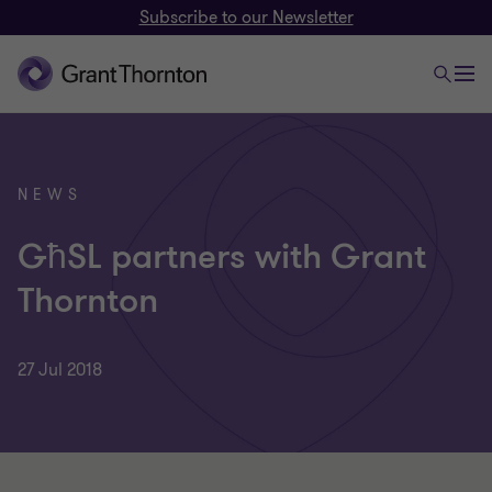
Subscribe to our Newsletter
NEWS
GħSL partners with Grant
Thornton
27 Jul 2018