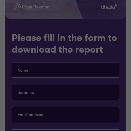
Please fill in the form to
download the report
Name
Surname
Email address