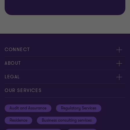
CONNECT
Meet our people
ABOUT
Contact us
About us
LEGAL
Global reach
Careers
Privacy
OUR SERVICES
Resources
Cookie policy
Audit and Assurance
Regulatory Services
Disclaimer
Residence
Business consulting services
Whistleblowing