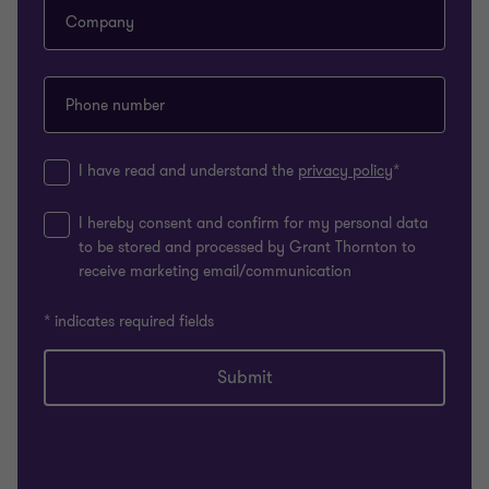
Company
Phone number
I have read and understand the
privacy policy
*
I hereby consent and confirm for my personal data
to be stored and processed by Grant Thornton to
receive marketing email/communication
* indicates required fields
Submit