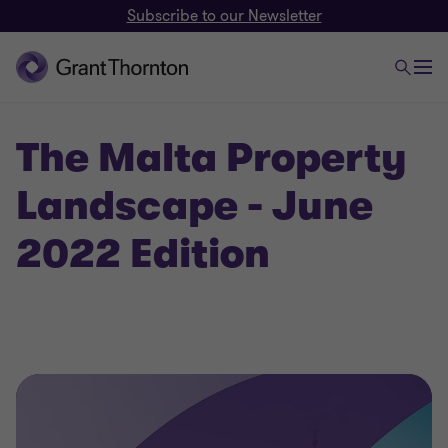
Subscribe to our Newsletter
The Malta Property
Landscape - June
2022 Edition