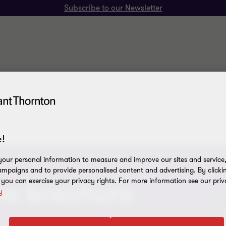
Subscribe to our Newsletter
!
our personal information to measure and improve our sites and service, 
mpaigns and to provide personalised content and advertising. By clicki
, you can exercise your privacy rights. For more information see our priv
he brochure
y