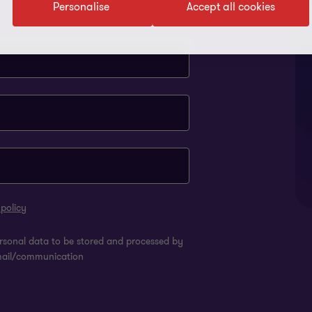
Personalise
Accept all cookies
 policy
rsonal data to be stored and processed by
mail/communication