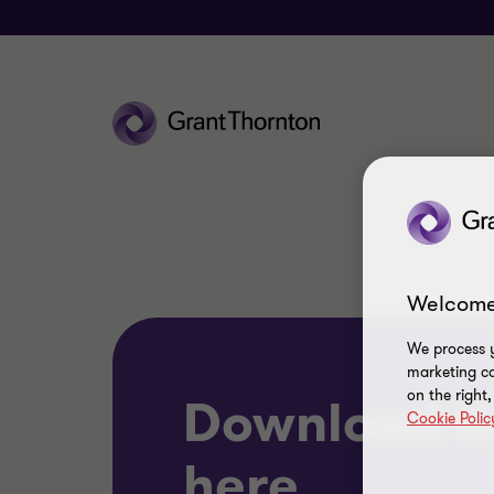
Welcome
We process y
marketing ca
on the right
Download t
Cookie Polic
here