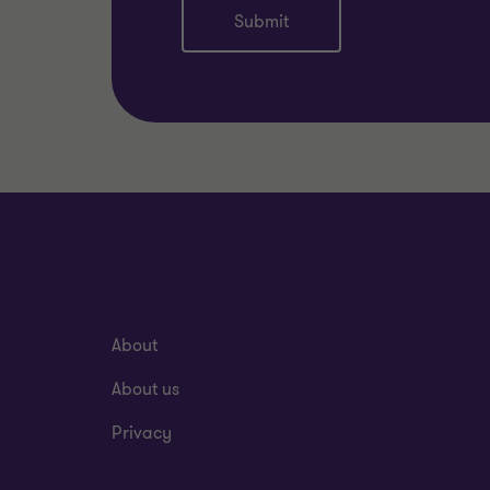
Submit
About
About us
Privacy