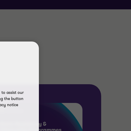
to assist our
ng the button
acy notice