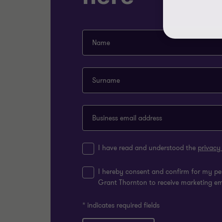
Name
Surname
Business email address
I have read and understood the
privacy
I hereby consent and confirm for my pe
Grant Thornton to receive marketing e
* indicates required fields